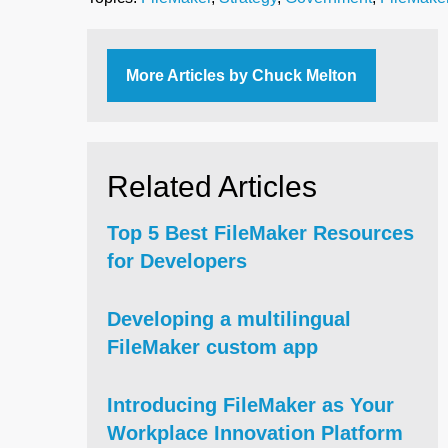
More Articles by Chuck Melton
Related Articles
Top 5 Best FileMaker Resources
for Developers
Developing a multilingual
FileMaker custom app
Introducing FileMaker as Your
Workplace Innovation Platform