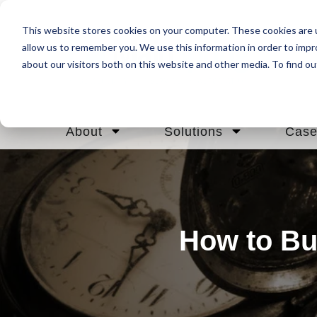
This website stores cookies on your computer. These cookies are u
allow us to remember you. We use this information in order to imp
about our visitors both on this website and other media. To find ou
About
Solutions
Case
How to Bu