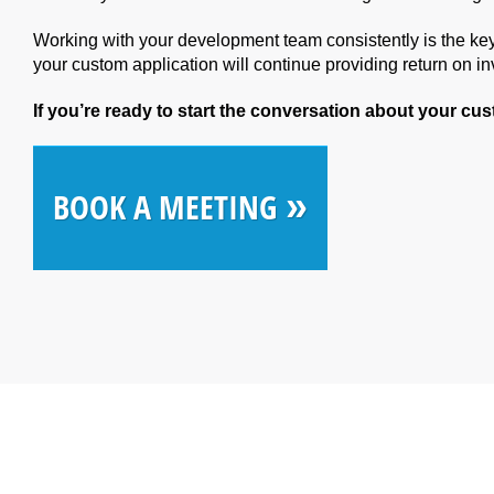
Working with your development team consistently is the key
your custom application will continue providing return on i
If you’re ready to start the conversation about your cu
»
BOOK A MEETING