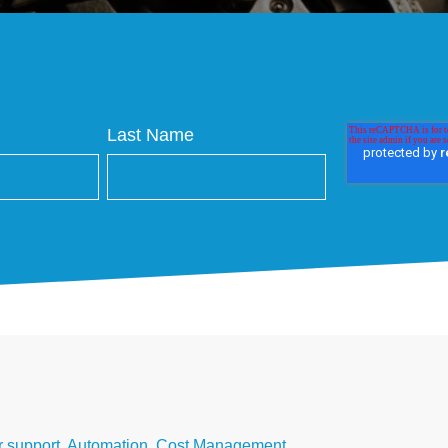
Last Name
 support
,
Automation
,
Cost Management