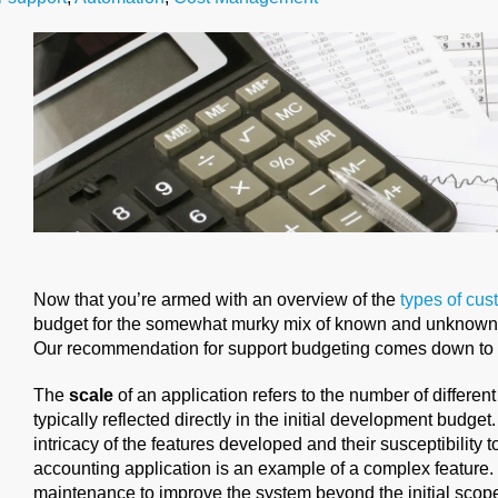
Now that you’re armed with an overview of the
types of cu
budget for the somewhat murky mix of known and unknowns
Our recommendation for support budgeting comes down to t
The
scale
of an application refers to the number of different
typically reflected directly in the initial development budget
intricacy of the features developed and their susceptibility 
accounting application is an example of a complex feature.
maintenance to improve the system beyond the initial scop