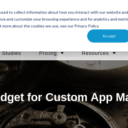
sed to collect information about how you interact with our website an
rove and customize your browsing experience and for analytics and metri
t more about the cookies we use, see our Privacy Policy.
Accept
 Studies
Pricing
Resources
dget for Custom App M