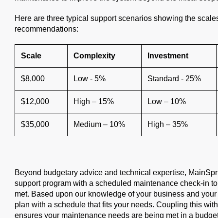
Here are three typical support scenarios showing the scal
recommendations:
Scale
Complexity
Investment
$8,000
Low - 5%
Standard - 25%
$12,000
High – 15%
Low – 10%
$35,000
Medium – 10%
High – 35%
Beyond budgetary advice and technical expertise, MainSpring 
support program with a scheduled maintenance check-in to
met. Based upon our knowledge of your business and your 
plan with a schedule that fits your needs. Coupling this wit
ensures your maintenance needs are being met in a budget-