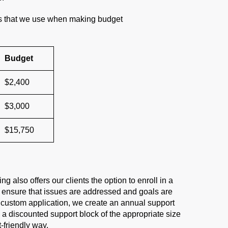
es that we use when making budget
Budget
$2,400
$3,000
$15,750
also offers our clients the option to enroll in a
 ensure that issues are addressed and goals are
custom application, we create an annual support
h a discounted support block of the appropriate size
friendly way.