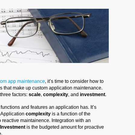
stom app maintenance
, it’s time to consider how to
 that make up custom application maintenance.
hree factors:
scale
,
complexity
, and
investment
.
 functions and features an application has. It’s
. Application
complexity
is a function of the
to reactive maintainence. Integration with an
Investment
is the budgeted amount for proactive
e.