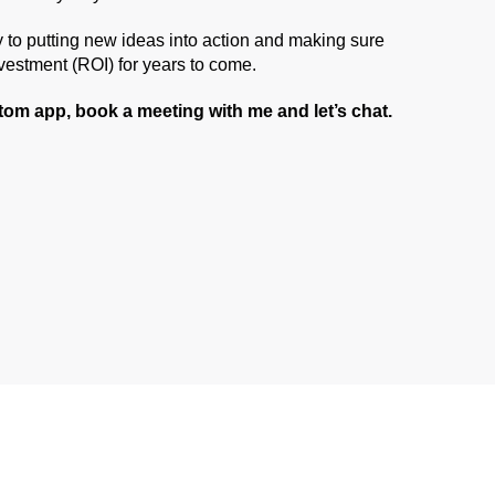
 to putting new ideas into action and making sure
nvestment (ROI) for years to come.
stom app, book a meeting with me and let’s chat.