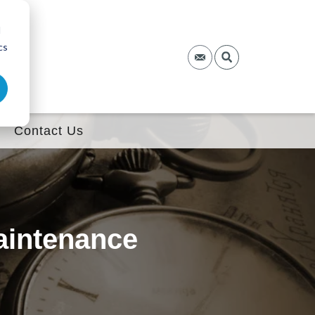
d
cs
Contact Us
aintenance