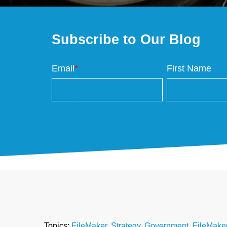
Subscribe to Our Blog
Email
*
First Name
Topics:
FileMaker
,
Strategy
,
Government
,
FileMaker