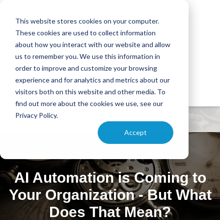
This website stores cookies on your computer.
These cookies are used to collect information
about how you interact with our website and allow
us to remember you. We use this information in
order to improve and customize your browsing
experience and for analytics and metrics about our
visitors both on this website and other media. To
find out more about the cookies we use, see our
Privacy Policy.
Accept
AI Automation is Coming to
Your Organization - But What
Does That Mean?