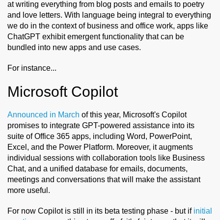
at writing everything from blog posts and emails to poetry
and love letters. With language being integral to everything
we do in the context of business and office work, apps like
ChatGPT exhibit emergent functionality that can be
bundled into new apps and use cases.
For instance...
Microsoft Copilot
Announced in March
of this year, Microsoft's Copilot
promises to integrate GPT-powered assistance into its
suite of Office 365 apps, including Word, PowerPoint,
Excel, and the Power Platform. Moreover, it augments
individual sessions with collaboration tools like Business
Chat, and a unified database for emails, documents,
meetings and conversations that will make the assistant
more useful.
For now Copilot is still in its beta testing phase - but if
initial