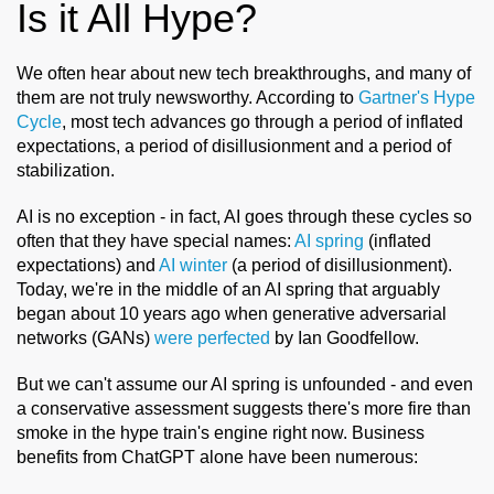
Is it All Hype?
We often hear about new tech breakthroughs, and many of
them are not truly newsworthy. According to
Gartner's Hype
Cycle
, most tech advances go through a period of inflated
expectations, a period of disillusionment and a period of
stabilization.
AI is no exception - in fact, AI goes through these cycles so
often that they have special names:
AI spring
(inflated
expectations) and
AI winter
(a period of disillusionment).
Today, we're in the middle of an AI spring that arguably
began about 10 years ago when generative adversarial
networks (GANs)
were perfected
by Ian Goodfellow.
But we can't assume our AI spring is unfounded - and even
a conservative assessment suggests there's more fire than
smoke in the hype train's engine right now. Business
benefits from ChatGPT alone have been numerous: