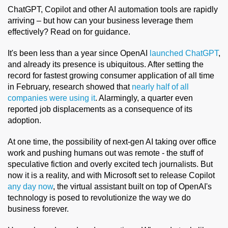
ChatGPT, Copilot and other AI automation tools are rapidly
arriving – but how can your business leverage them
effectively? Read on for guidance.
It's been less than a year since OpenAI
launched ChatGPT
,
and already its presence is ubiquitous. After setting the
record for fastest growing consumer application of all time
in February, research showed that
nearly half of all
companies were using it
. Alarmingly, a quarter even
reported job displacements as a consequence of its
adoption.
At one time, the possibility of next-gen AI taking over office
work and pushing humans out was remote - the stuff of
speculative fiction and overly excited tech journalists. But
now it is a reality, and with Microsoft set to release Copilot
any day now
, the virtual assistant built on top of OpenAI's
technology is posed to revolutionize the way we do
business forever.