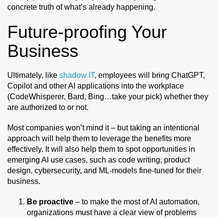
concrete truth of what’s already happening.
Future-proofing Your
Business
Ultimately, like
shadow IT
, employees will bring ChatGPT,
Copilot and other AI applications into the workplace
(CodeWhisperer, Bard, Bing…take your pick) whether they
are authorized to or not.
Most companies won’t mind it – but taking an intentional
approach will help them to leverage the benefits more
effectively. It will also help them to spot opportunities in
emerging AI use cases, such as code writing, product
design, cybersecurity, and ML-models fine-tuned for their
business.
Be proactive
– to make the most of AI automation,
organizations must have a clear view of problems