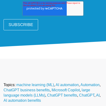
Topics:
machine learning (ML)
,
AI automation
,
Automation
,
ChatGPT business benefits
,
Microsoft Copilot
,
large
language models (LLMs)
,
ChatGPT benefits
,
ChatGPT
,
AI
,
AI automation benefits