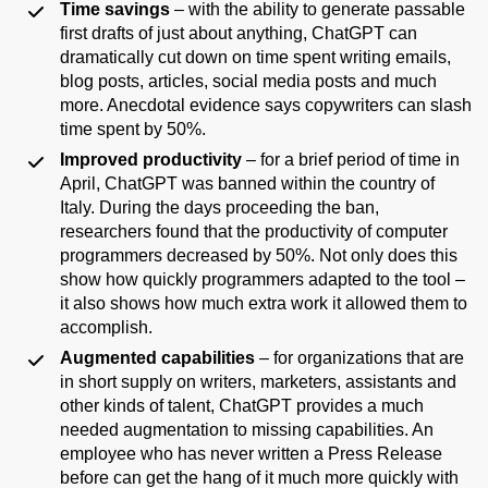
Time savings
– with the ability to generate passable
first drafts of just about anything, ChatGPT can
dramatically cut down on time spent writing emails,
blog posts, articles, social media posts and much
more. Anecdotal evidence says copywriters can slash
time spent by 50%.
Improved productivity
– for a brief period of time in
April, ChatGPT was banned within the country of
Italy. During the days proceeding the ban,
researchers found that the productivity of computer
programmers decreased by 50%. Not only does this
show how quickly programmers adapted to the tool –
it also shows how much extra work it allowed them to
accomplish.
Augmented capabilities
– for organizations that are
in short supply on writers, marketers, assistants and
other kinds of talent, ChatGPT provides a much
needed augmentation to missing capabilities. An
employee who has never written a Press Release
before can get the hang of it much more quickly with