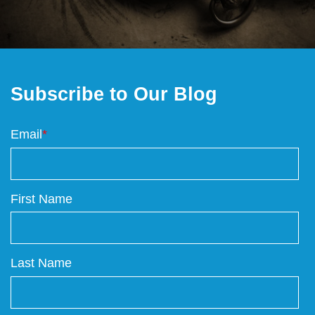
Subscribe to Our Blog
Email
*
First Name
Last Name