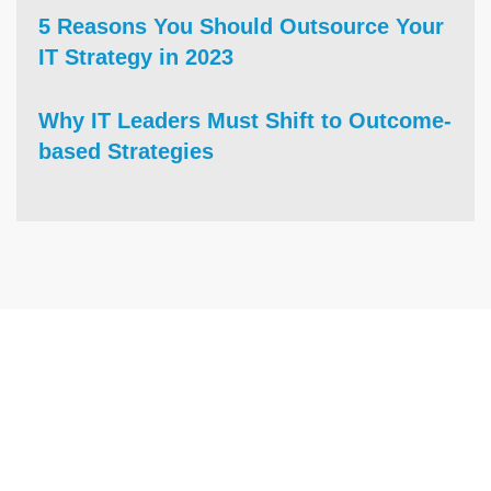
5 Reasons You Should Outsource Your
IT Strategy in 2023
Why IT Leaders Must Shift to Outcome-
based Strategies