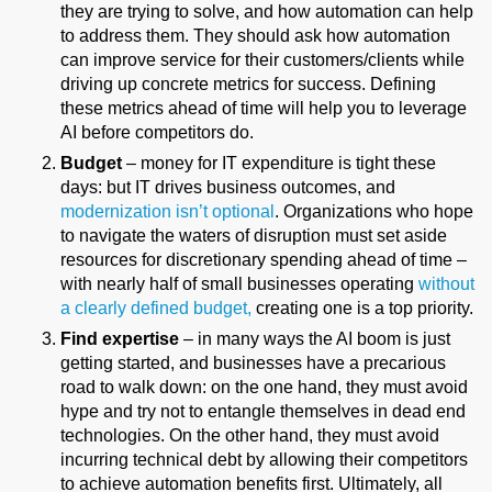
they are trying to solve, and how automation can help
to address them. They should ask how automation
can improve service for their customers/clients while
driving up concrete metrics for success. Defining
these metrics ahead of time will help you to leverage
AI before competitors do.
Budget
– money for IT expenditure is tight these
days: but IT drives business outcomes, and
modernization isn’t optional
. Organizations who hope
to navigate the waters of disruption must set aside
resources for discretionary spending ahead of time –
with nearly half of small businesses operating
without
a clearly defined budget,
creating one is a top priority.
Find expertise
– in many ways the AI boom is just
getting started, and businesses have a precarious
road to walk down: on the one hand, they must avoid
hype and try not to entangle themselves in dead end
technologies. On the other hand, they must avoid
incurring technical debt by allowing their competitors
to achieve automation benefits first. Ultimately, all