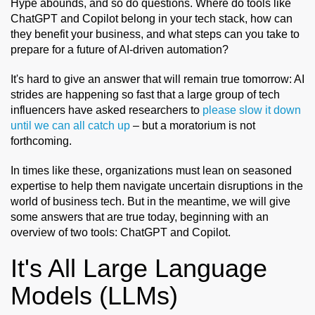
Hype abounds, and so do questions. Where do tools like
ChatGPT and Copilot belong in your tech stack, how can
they benefit your business, and what steps can you take to
prepare for a future of AI-driven automation?
It's hard to give an answer that will remain true tomorrow: AI
strides are happening so fast that a large group of tech
influencers have asked researchers to
please slow it down
until we can all catch up
– but a moratorium is not
forthcoming.
In times like these, organizations must lean on seasoned
expertise to help them navigate uncertain disruptions in the
world of business tech. But in the meantime, we will give
some answers that are true today, beginning with an
overview of two tools: ChatGPT and Copilot.
It's All Large Language
Models (LLMs)