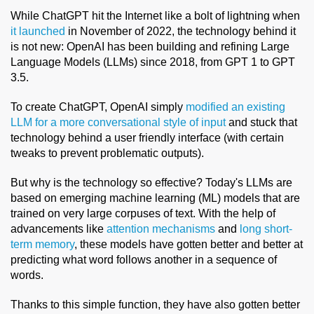
While ChatGPT hit the Internet like a bolt of lightning when
it launched
in November of 2022, the technology behind it
is not new: OpenAI has been building and refining Large
Language Models (LLMs) since 2018, from GPT 1 to GPT
3.5.
To create ChatGPT, OpenAI simply
modified an existing
LLM for a more conversational style of input
and stuck that
technology behind a user friendly interface (with certain
tweaks to prevent problematic outputs).
But why is the technology so effective? Today's LLMs are
based on emerging machine learning (ML) models that are
trained on very large corpuses of text. With the help of
advancements like
attention mechanisms
and
long short-
term memory
, these models have gotten better and better at
predicting what word follows another in a sequence of
words.
Thanks to this simple function, they have also gotten better