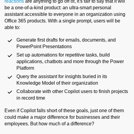
reactions
are anything to go off of, it's fair to say that it will
be a one-of-a-kind product: an ultra-smart personal
assistant accessible to everyone in an organization using
Office 365 products. With a single prompt, users will be
able to:
Generate first drafts for emails, documents, and
PowerPoint Presentations
Set up automations for repetitive tasks, build
applications, chatbots and more through the Power
Platform
Query the assistant for insights buried in its
Knowledge Model of their organization
Collaborate with other Copilot users to finish projects
in record time
Even if Copilot falls short of these goals, just one of them
could make a major difference for businesses and their
employees. But how much of a difference?