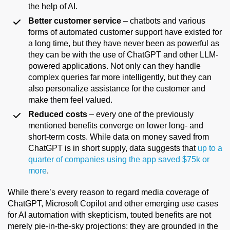
the help of AI.
Better customer service
– chatbots and various
forms of automated customer support have existed for
a long time, but they have never been as powerful as
they can be with the use of ChatGPT and other LLM-
powered applications. Not only can they handle
complex queries far more intelligently, but they can
also personalize assistance for the customer and
make them feel valued.
Reduced costs
– every one of the previously
mentioned benefits converge on lower long- and
short-term costs. While data on money saved from
ChatGPT is in short supply, data suggests that
up to a
quarter of companies using the app saved $75k or
more
.
While there’s every reason to regard media coverage of
ChatGPT, Microsoft Copilot and other emerging use cases
for AI automation with skepticism, touted benefits are not
merely pie-in-the-sky projections: they are grounded in the