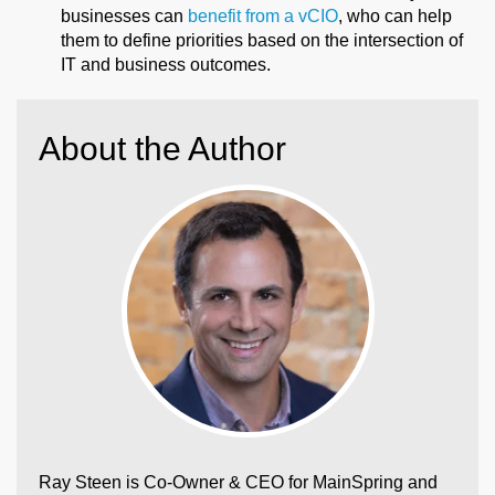
businesses can
benefit from a vCIO
, who can help
them to define priorities based on the intersection of
IT and business outcomes.
About the Author
Ray Steen is Co-Owner & CEO for MainSpring and