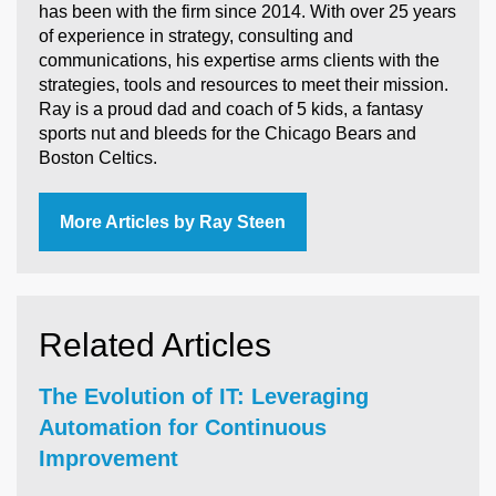
has been with the firm since 2014. With over 25 years
of experience in strategy, consulting and
communications, his expertise arms clients with the
strategies, tools and resources to meet their mission.
Ray is a proud dad and coach of 5 kids, a fantasy
sports nut and bleeds for the Chicago Bears and
Boston Celtics.
More Articles by Ray Steen
Related Articles
The Evolution of IT: Leveraging
Automation for Continuous
Improvement