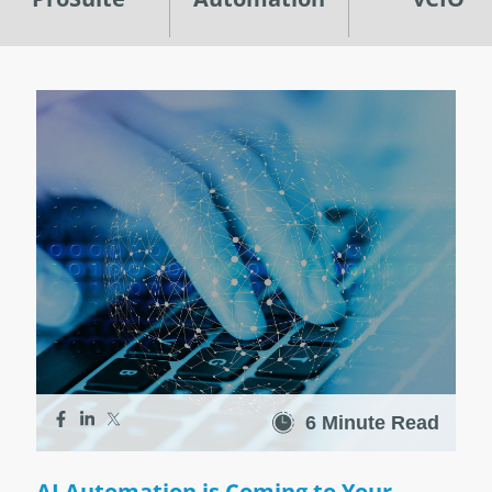
6 Minute Read
AI Automation is Coming to Your