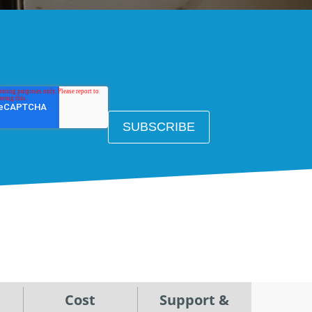
Cost
Support &