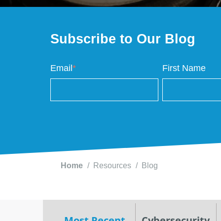
Subscribe to Our Blog
Email
*
First Name
Home
Resources
Blog
Most Recent
Cybersecurity