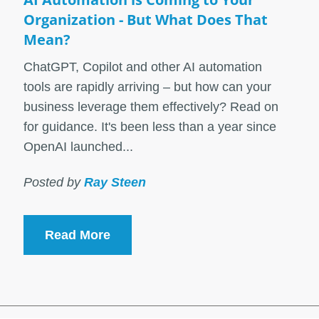
Organization - But What Does That
Mean?
ChatGPT, Copilot and other AI automation
tools are rapidly arriving – but how can your
business leverage them effectively? Read on
for guidance. It's been less than a year since
OpenAI launched...
Posted by
Ray Steen
Read More