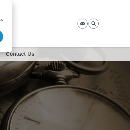
d
cs
Contact Us