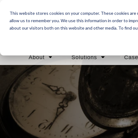
This website stores cookies on your computer. These cookies are u
allow us to remember you. We use this information in order to imp
about our visitors both on this website and other media. To find ou
About
Solutions
Case