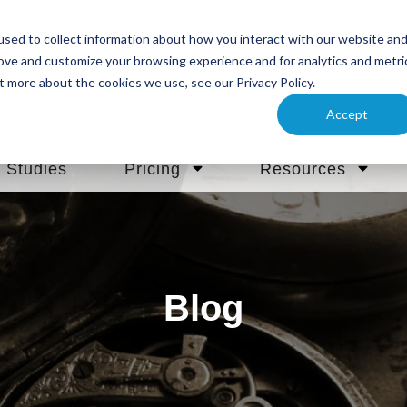
sed to collect information about how you interact with our website an
rove and customize your browsing experience and for analytics and metri
t more about the cookies we use, see our Privacy Policy.
Accept
 Studies
Pricing
Resources
Blog