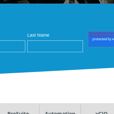
Last Name
ProSuite
Automation
vCIO