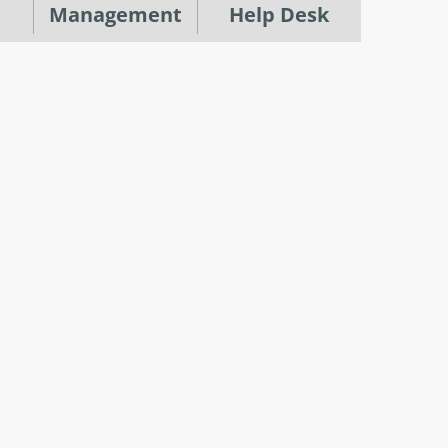
Management
Help Desk