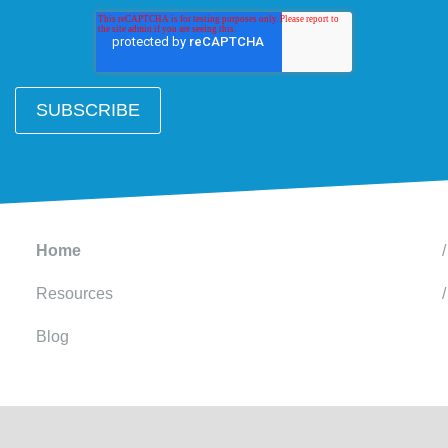
Home
Resources
Blog