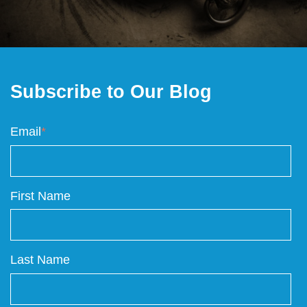
Subscribe to Our Blog
Email
*
First Name
Last Name