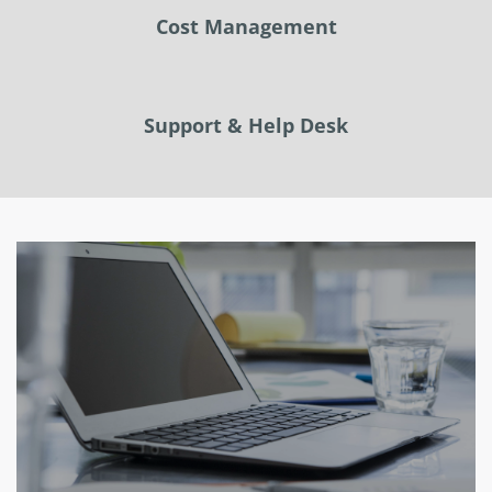
Cost Management
Support & Help Desk