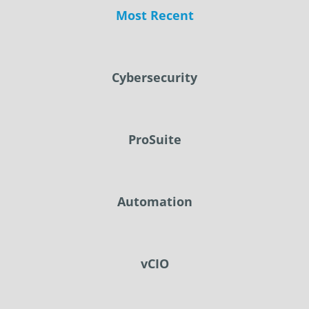
Most Recent
Cybersecurity
ProSuite
Automation
vCIO