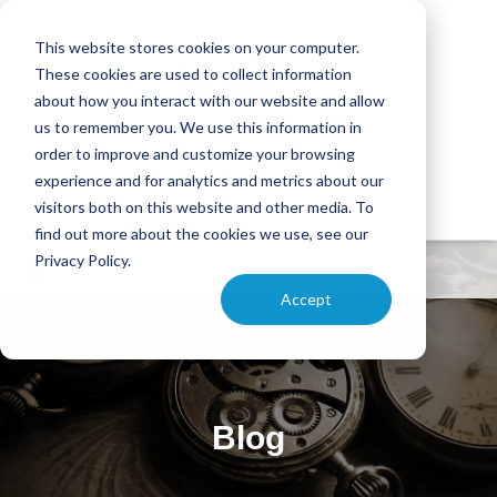
This website stores cookies on your computer.
These cookies are used to collect information
about how you interact with our website and allow
us to remember you. We use this information in
order to improve and customize your browsing
experience and for analytics and metrics about our
visitors both on this website and other media. To
find out more about the cookies we use, see our
Privacy Policy.
Accept
Blog