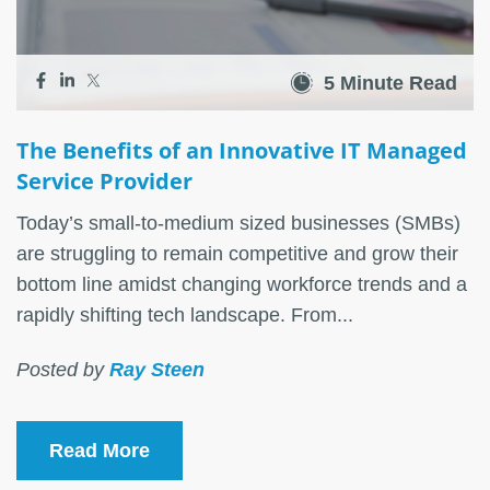
5 Minute Read
The Benefits of an Innovative IT Managed
Service Provider
Today’s small-to-medium sized businesses (SMBs)
are struggling to remain competitive and grow their
bottom line amidst changing workforce trends and a
rapidly shifting tech landscape. From...
Posted by
Ray Steen
Read More