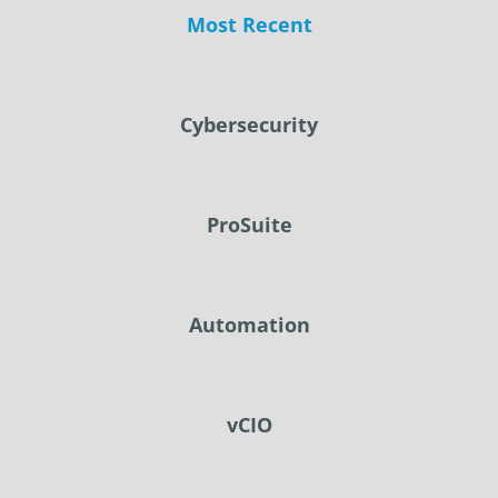
Most Recent
Cybersecurity
ProSuite
Automation
vCIO