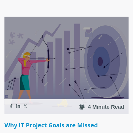
4 Minute Read
Why IT Project Goals are Missed