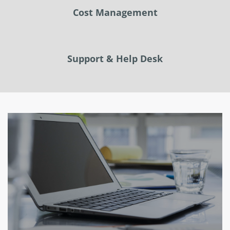
Cost Management
Support & Help Desk