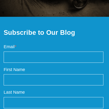
Subscribe to Our Blog
Email
*
First Name
Last Name