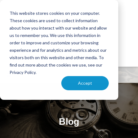
This website stores cookies on your computer.
These cookies are used to collect information
about how you interact with our website and allow
us to remember you. We use this information in
order to improve and customize your browsing
experience and for analytics and metrics about our
visitors both on this website and other media. To
find out more about the cookies we use, see our
Privacy Policy.
Accept
Blog