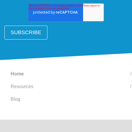
Home
Resources
Blog