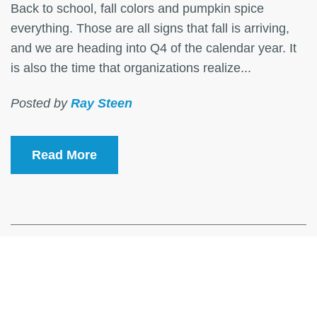
Back to school, fall colors and pumpkin spice
everything. Those are all signs that fall is arriving,
and we are heading into Q4 of the calendar year. It
is also the time that organizations realize...
Posted by
Ray Steen
Read More