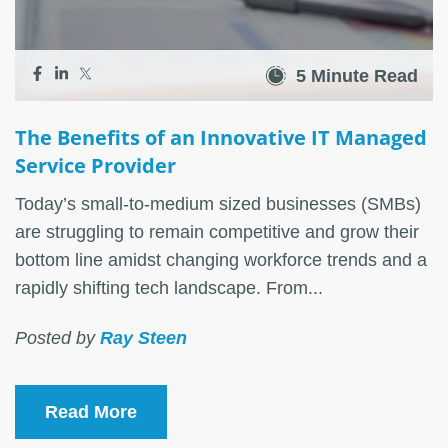
5 Minute Read
The Benefits of an Innovative IT Managed
Service Provider
Today’s small-to-medium sized businesses (SMBs)
are struggling to remain competitive and grow their
bottom line amidst changing workforce trends and a
rapidly shifting tech landscape. From...
Posted by
Ray Steen
Read More