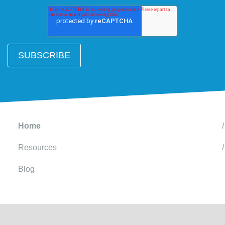
Home
Resources
Blog