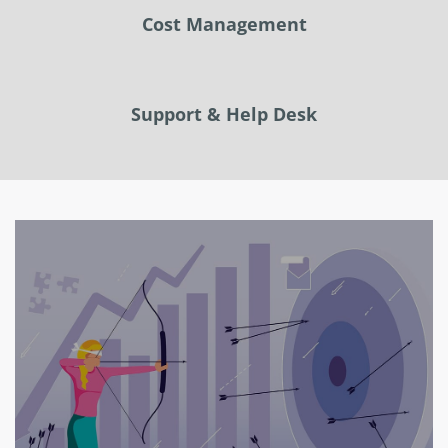
Cost Management
Support & Help Desk