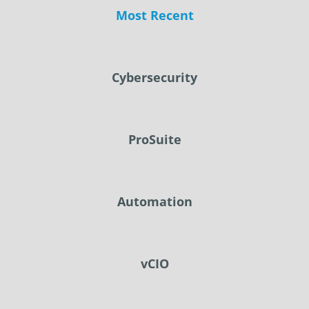
Most Recent
Cybersecurity
ProSuite
Automation
vCIO