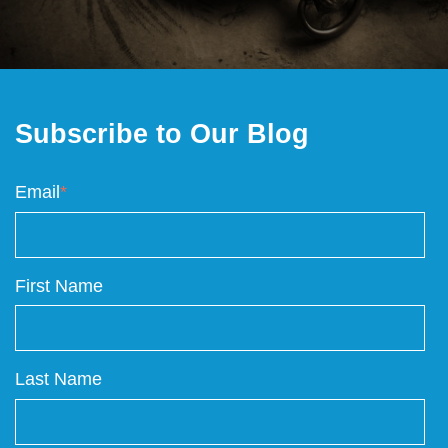
Subscribe to Our Blog
Email
*
First Name
Last Name