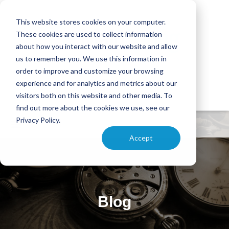
This website stores cookies on your computer.
These cookies are used to collect information
about how you interact with our website and allow
us to remember you. We use this information in
order to improve and customize your browsing
experience and for analytics and metrics about our
visitors both on this website and other media. To
find out more about the cookies we use, see our
Privacy Policy.
Accept
Blog