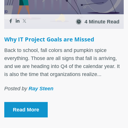
4 Minute Read
Why IT Project Goals are Missed
Back to school, fall colors and pumpkin spice
everything. Those are all signs that fall is arriving,
and we are heading into Q4 of the calendar year. It
is also the time that organizations realize...
Posted by
Ray Steen
Read More