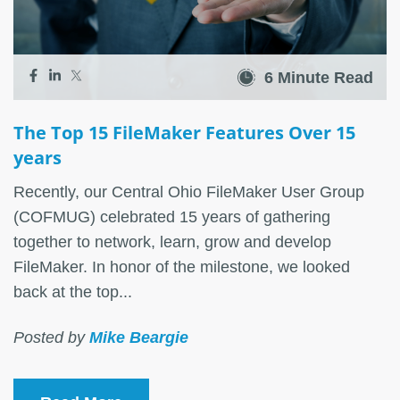
6 Minute Read
The Top 15 FileMaker Features Over 15
years
Recently, our Central Ohio FileMaker User Group
(COFMUG) celebrated 15 years of gathering
together to network, learn, grow and develop
FileMaker. In honor of the milestone, we looked
back at the top...
Posted by
Mike Beargie