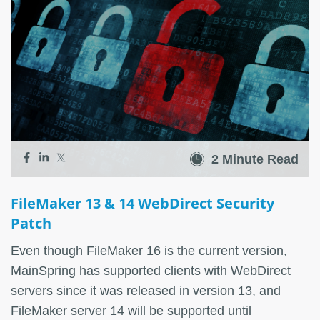
2 Minute Read
FileMaker 13 & 14 WebDirect Security
Patch
Even though FileMaker 16 is the current version,
MainSpring has supported clients with WebDirect
servers since it was released in version 13, and
FileMaker server 14 will be supported until