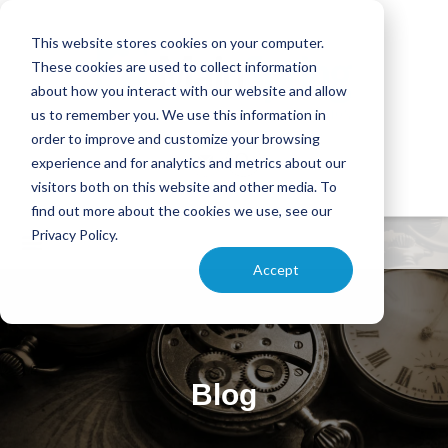
This website stores cookies on your computer.
These cookies are used to collect information
about how you interact with our website and allow
us to remember you. We use this information in
order to improve and customize your browsing
experience and for analytics and metrics about our
visitors both on this website and other media. To
find out more about the cookies we use, see our
Privacy Policy.
Accept
Blog