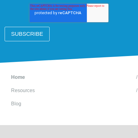
Home
Resources
Blog