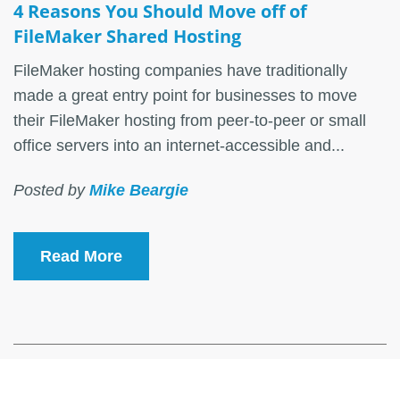
4 Reasons You Should Move off of
FileMaker Shared Hosting
FileMaker hosting companies have traditionally
made a great entry point for businesses to move
their FileMaker hosting from peer-to-peer or small
office servers into an internet-accessible and...
Posted by
Mike Beargie
Read More