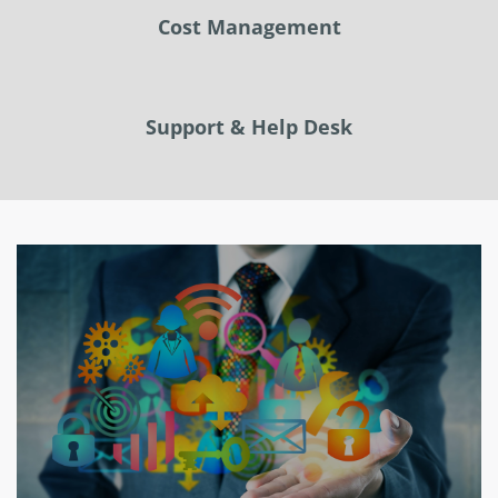
Cost Management
Support & Help Desk