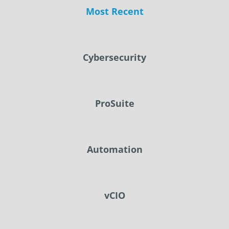
Most Recent
Cybersecurity
ProSuite
Automation
vCIO