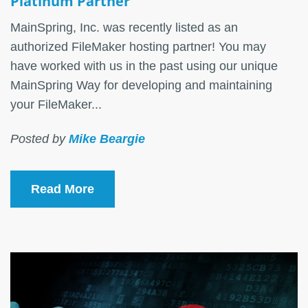
Platinum Partner
MainSpring, Inc. was recently listed as an
authorized FileMaker hosting partner! You may
have worked with us in the past using our unique
MainSpring Way for developing and maintaining
your FileMaker...
Posted by
Mike Beargie
Read More