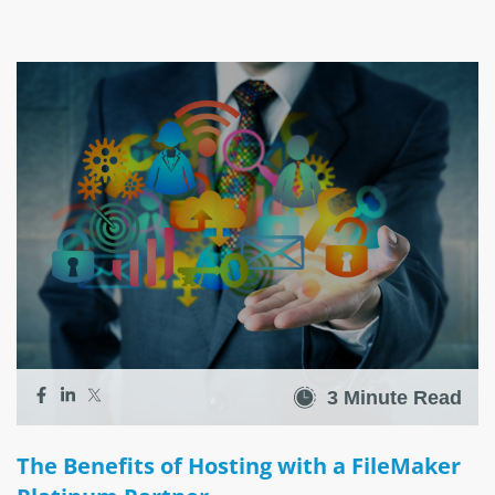
3 Minute Read
The Benefits of Hosting with a FileMaker