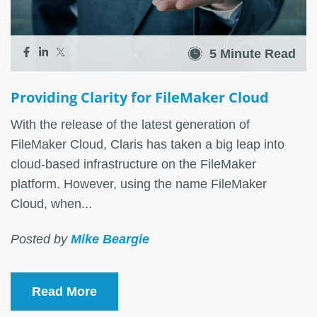
5 Minute Read
Providing Clarity for FileMaker Cloud
With the release of the latest generation of
FileMaker Cloud, Claris has taken a big leap into
cloud-based infrastructure on the FileMaker
platform. However, using the name FileMaker
Cloud, when...
Posted by
Mike Beargie
Read More