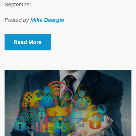
September...
Posted by
Mike Beargie
Read More