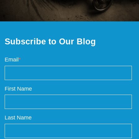
Subscribe to Our Blog
Email
*
First Name
Last Name