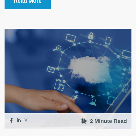
Read More
2 Minute Read