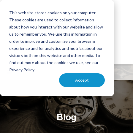
This website stores cookies on your computer.
These cookies are used to collect information
about how you interact with our website and allow
us to remember you. We use this information in
order to improve and customize your browsing
experience and for analytics and metrics about our
visitors both on this website and other media. To
find out more about the cookies we use, see our
Privacy Policy.
Accept
Blog