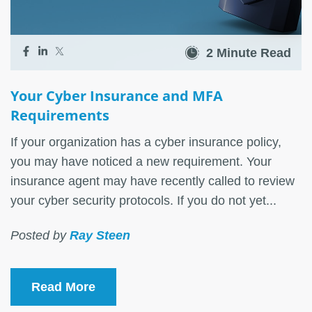
2 Minute Read
Your Cyber Insurance and MFA
Requirements
If your organization has a cyber insurance policy,
you may have noticed a new requirement. Your
insurance agent may have recently called to review
your cyber security protocols. If you do not yet...
Posted by
Ray Steen
Read More