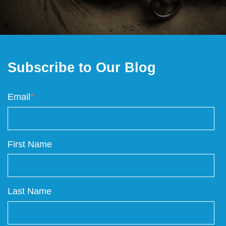
Subscribe to Our Blog
Email
*
First Name
Last Name