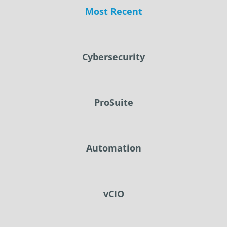
Most Recent
Cybersecurity
ProSuite
Automation
vCIO