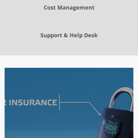
Cost Management
Support & Help Desk