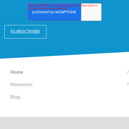
Home
Resources
Blog