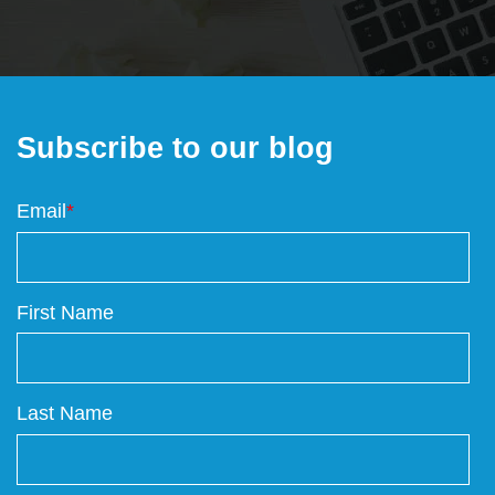
Subscribe to our blog
Email
*
First Name
Last Name