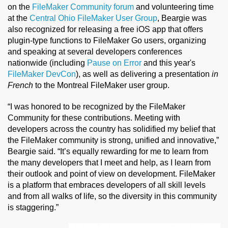
on the
FileMaker Community forum
and volunteering time
at the
Central Ohio FileMaker User Group
, Beargie was
also recognized for releasing a free iOS app that offers
plugin-type functions to FileMaker Go users, organizing
and speaking at several developers conferences
nationwide (including
Pause on Error
and this year's
FileMaker DevCon
), as well as delivering a presentation
in
French
to the Montreal FileMaker user group.
“I was honored to be recognized by the FileMaker
Community for these contributions. Meeting with
developers across the country has solidified my belief that
the FileMaker community is strong, unified and innovative,”
Beargie said. “It’s equally rewarding for me to learn from
the many developers that I meet and help, as I learn from
their outlook and point of view on development. FileMaker
is a platform that embraces developers of all skill levels
and from all walks of life, so the diversity in this community
is staggering.”