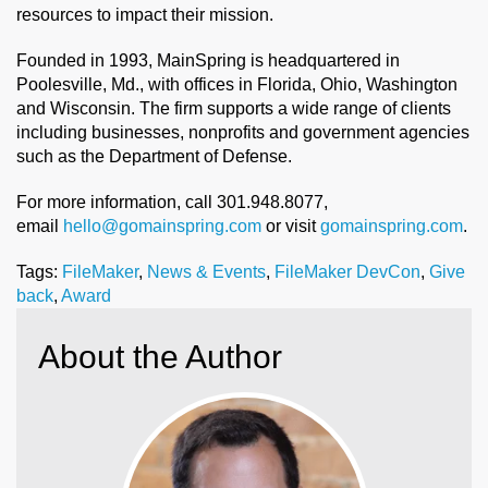
resources to impact their mission.
Founded in 1993, MainSpring is headquartered in
Poolesville, Md., with offices in Florida, Ohio, Washington
and Wisconsin. The firm supports a wide range of clients
including businesses, nonprofits and government agencies
such as the Department of Defense.
For more information, call 301.948.8077,
email
hello@gomainspring.com
or visit
gomainspring.com
.
Tags:
FileMaker
,
News & Events
,
FileMaker DevCon
,
Give
back
,
Award
About the Author