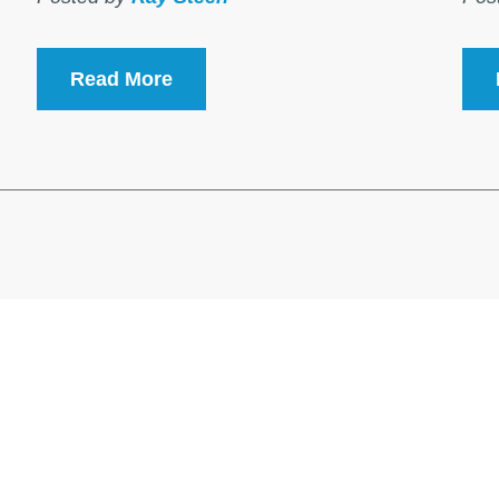
Read More