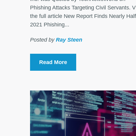
Phishing Attacks Targeting Civil Servants. 
the full article New Report Finds Nearly Half
2021 Phishing...
Posted by
Ray Steen
Read More