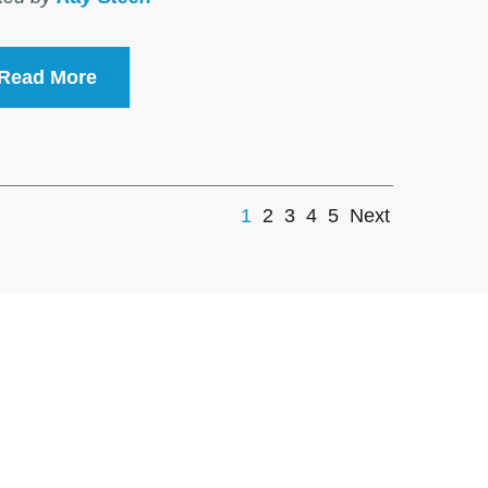
Read More
1
2
3
4
5