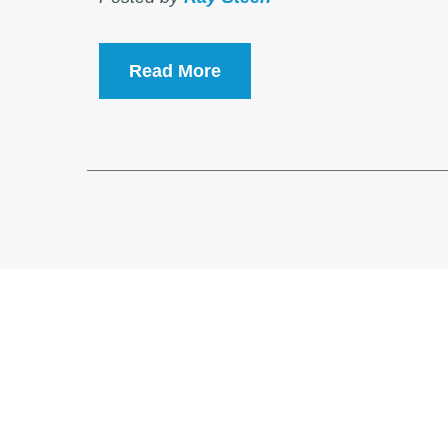
Read More