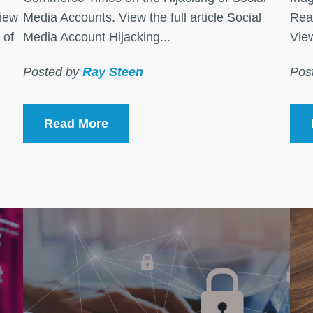
View
Media Accounts. View the full article Social
Rea
 of
Media Account Hijacking...
View
Posted by
Ray Steen
Pos
Read More