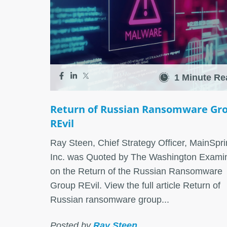
1 Minute Re
Return of Russian Ransomware Gr
REvil
Ray Steen, Chief Strategy Officer, MainSpri
Inc. was Quoted by The Washington Exami
on the Return of the Russian Ransomware
Group REvil. View the full article Return of
Russian ransomware group...
Posted by
Ray Steen