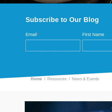
Subscribe to Our Blog
Email
*
First Name
Home
Resources
News & Events