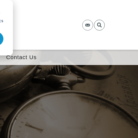
d
cs
Contact Us