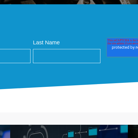
Last Name