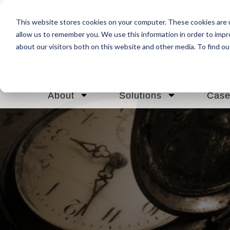
This website stores cookies on your computer. These cookies are u
allow us to remember you. We use this information in order to imp
about our visitors both on this website and other media. To find ou
About
Solutions
Case