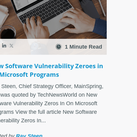
1 Minute Read
 Software Vulnerability Zeroes in
Microsoft Programs
Steen, Chief Strategy Officer, MainSpring,
. was quoted by TechNewsWorld on New
ware Vulnerability Zeros In On Microsoft
rams View the full article New Software
erability Zeros In...
ted by
Ray Steen