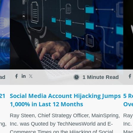
ad
1 Minute Read
21
Social Media Account Hijacking Jumps
5 R
1,000% in Last 12 Months
Ove
Ray Steen, Chief Strategy Officer, MainSpring,
Ray 
ng,
Inc. was Quoted by TechNewsWorld and E-
Inc.
Commerce Times on the Hijacking of Social
Mag