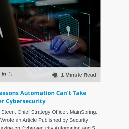
1 Minute Read
easons Automation Can't Take
r Cybersecurity
Steen, Chief Strategy Officer, MainSpring,
 Wrote an Article Published by Security
azine on Cybersecurity Automation and 5