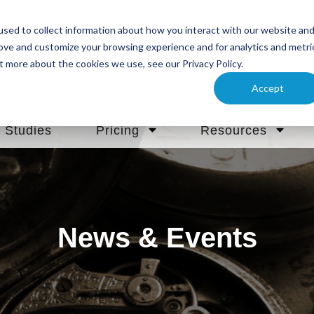
sed to collect information about how you interact with our website an
rove and customize your browsing experience and for analytics and metri
t more about the cookies we use, see our Privacy Policy.
Accept
 Studies
Pricing
Resources
News & Events