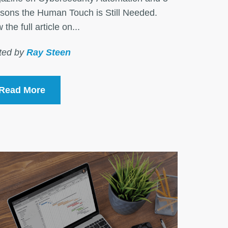
sons the Human Touch is Still Needed.
 the full article on...
ted by
Ray Steen
Read More