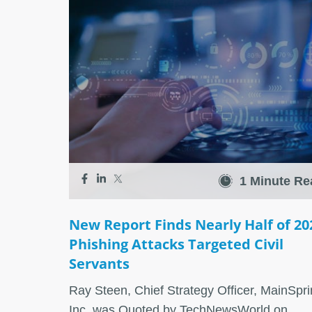
1 Minute Re
New Report Finds Nearly Half of 20
Phishing Attacks Targeted Civil
Servants
Ray Steen, Chief Strategy Officer, MainSpri
Inc. was Quoted by TechNewsWorld on