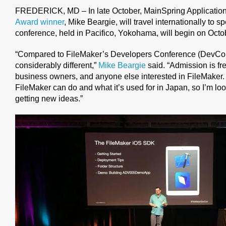
FREDERICK, MD – In late October, MainSpring Applicatio
Award winner
, Mike Beargie, will travel internationally to s
conference, held in Pacifico, Yokohama, will begin on Oct
“Compared to FileMaker’s Developers Conference (DevCon)
considerably different,”
Mike Beargie
said. “Admission is fr
business owners, and anyone else interested in FileMaker
FileMaker can do and what it’s used for in Japan, so I’m lo
getting new ideas.”