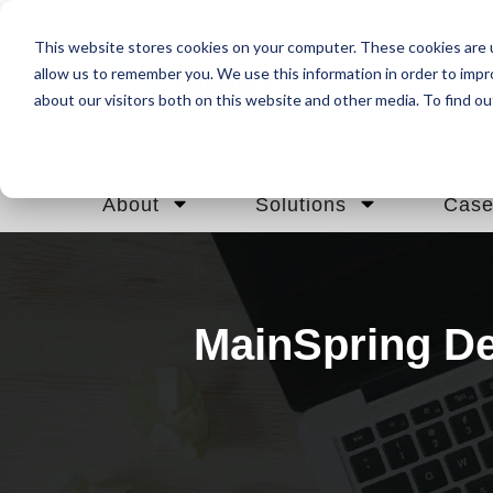
This website stores cookies on your computer. These cookies are u
allow us to remember you. We use this information in order to imp
about our visitors both on this website and other media. To find ou
About
Solutions
Case
MainSpring De