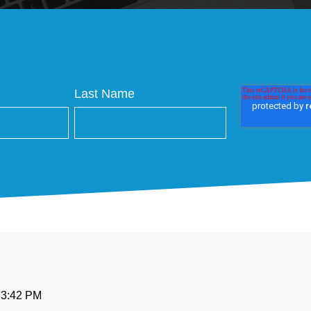
Last Name
t 3:42 PM