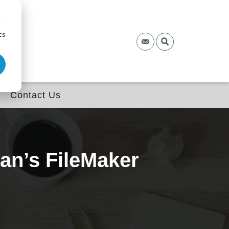
d
cs
Contact Us
an’s FileMaker