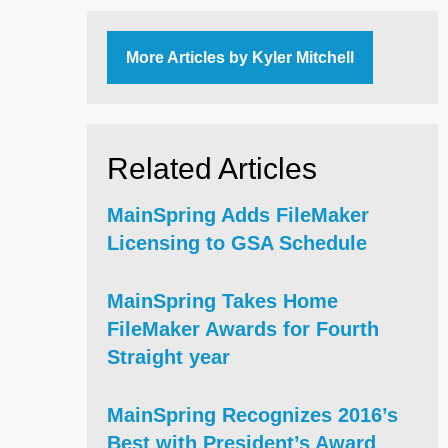
More Articles by Kyler Mitchell
Related Articles
MainSpring Adds FileMaker
Licensing to GSA Schedule
MainSpring Takes Home
FileMaker Awards for Fourth
Straight year
MainSpring Recognizes 2016’s
Best with President’s Award