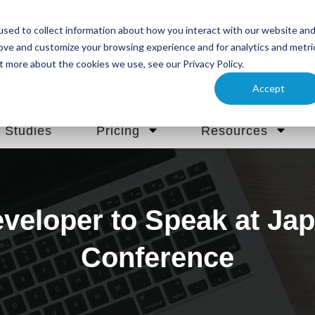
sed to collect information about how you interact with our website an
rove and customize your browsing experience and for analytics and metri
t more about the cookies we use, see our Privacy Policy.
Accept
 Studies
Pricing
Resources
veloper to Speak at Jap
Conference