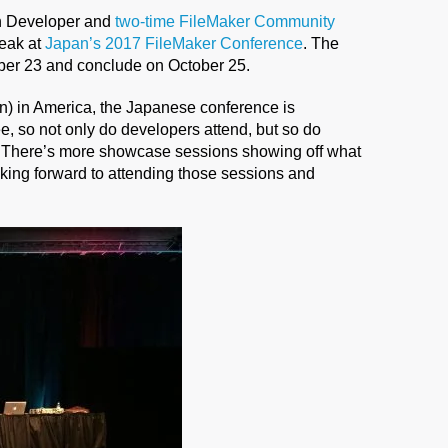
n Developer and
two-time FileMaker Community
peak at
Japan’s 2017 FileMaker Conference
. The
ober 23 and conclude on October 25.
 in America, the Japanese conference is
ee, so not only do developers attend, but so do
. There’s more showcase sessions showing off what
oking forward to attending those sessions and