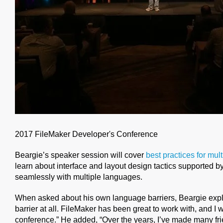
2017 FileMaker Developer's Conference
Beargie’s speaker session will cover
best practices for mul
learn about interface and layout design tactics supported by
seamlessly with multiple languages.
When asked about his own language barriers, Beargie expl
barrier at all. FileMaker has been great to work with, and I 
conference.” He added, “Over the years, I’ve made many f