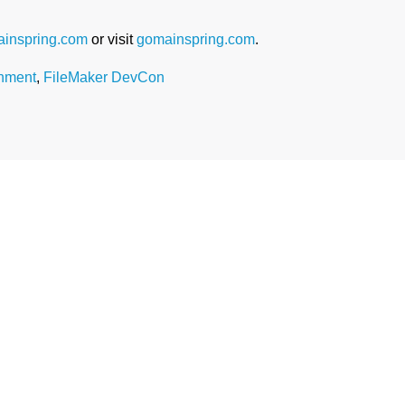
inspring.com
or visit
gomainspring.com
.
nment
,
FileMaker DevCon