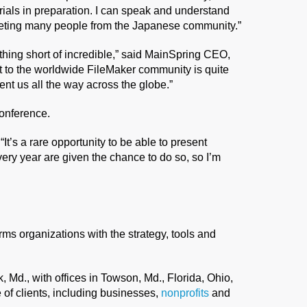
rials in preparation. I can speak and understand
eeting many people from the Japanese community.”
hing short of incredible,” said MainSpring CEO,
 to the worldwide FileMaker community is quite
nt us all the way across the globe.”
conference.
“It’s a rare opportunity to be able to present
very year are given the chance to do so, so I’m
arms organizations with the strategy, tools and
Md., with offices in Towson, Md., Florida, Ohio,
of clients, including businesses,
nonprofits
and