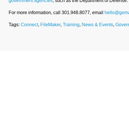
government agencies
, such as the Department of Defense.
For more information, call 301.948.8077, email
hello@goma
Tags:
Connect
,
FileMaker
,
Training
,
News & Events
,
Gover