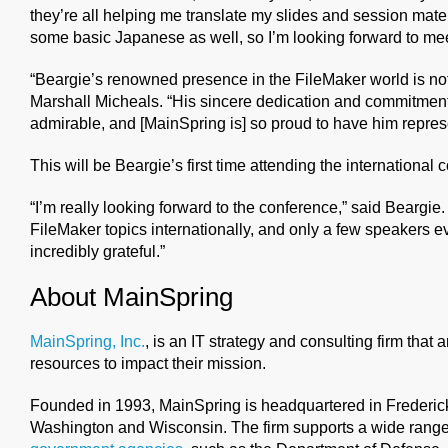
they’re all helping me translate my slides and session mate
some basic Japanese as well, so I’m looking forward to m
“Beargie’s renowned presence in the FileMaker world is not
Marshall Micheals. “His sincere dedication and commitment
admirable, and [MainSpring is] so proud to have him represe
This will be Beargie’s first time attending the international 
“I’m really looking forward to the conference,” said Beargie. 
FileMaker topics internationally, and only a few speakers e
incredibly grateful.”
About MainSpring
MainSpring, Inc.
, is an IT strategy and consulting firm that 
resources to impact their mission.
Founded in 1993, MainSpring is headquartered in Frederick, 
Washington and Wisconsin. The firm supports a wide range 