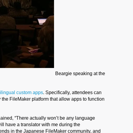
Beargie speaking at the
tilingual custom apps
. Specifically, attendees can
 the FileMaker platform that allow apps to function
ained, “There actually won’t be any language
will have a translator with me during the
riends in the Japanese FileMaker community, and