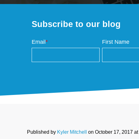
Subscribe to our blog
Email
*
First Name
Published by
Kyler Mitchell
on
October 17, 2017 a