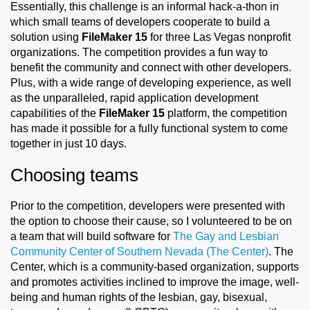
Essentially, this challenge is an informal hack-a-thon in
which small teams of developers cooperate to build a
solution using
FileMaker 15
for three Las Vegas nonprofit
organizations. The competition provides a fun way to
benefit the community and connect with other developers.
Plus, with a wide range of developing experience, as well
as the unparalleled, rapid application development
capabilities of the
FileMaker 15
platform, the competition
has made it possible for a fully functional system to come
together in just 10 days.
Choosing teams
Prior to the competition, developers were presented with
the option to choose their cause, so I volunteered to be on
a team that will build software for
The Gay and Lesbian
Community Center of Southern Nevada (The Center)
. The
Center, which is a community-based organization, supports
and promotes activities inclined to improve the image, well-
being and human rights of the lesbian, gay, bisexual,