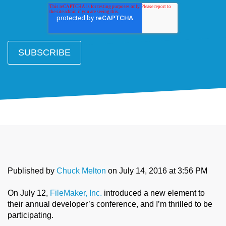
Published by
Chuck Melton
on
July 14, 2016 at 3:56 PM
On July 12,
FileMaker, Inc.
introduced a new element to
their annual developer’s conference, and I’m thrilled to be
participating.