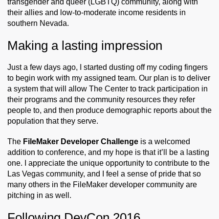
transgender and queer (LGBTQ) community, along with
their allies and low-to-moderate income residents in
southern Nevada.
Making a lasting impression
Just a few days ago, I started dusting off my coding fingers
to begin work with my assigned team. Our plan is to deliver
a system that will allow The Center to track participation in
their programs and the community resources they refer
people to, and then produce demographic reports about the
population that they serve.
The
FileMaker Developer Challenge
is a welcomed
addition to conference, and my hope is that it’ll be a lasting
one. I appreciate the unique opportunity to contribute to the
Las Vegas community, and I feel a sense of pride that so
many others in the FileMaker developer community are
pitching in as well.
Following DevCon 2016