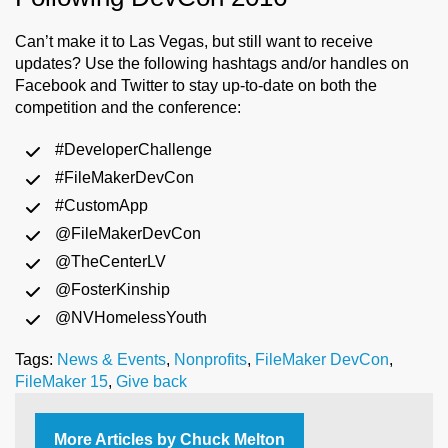
Can’t make it to Las Vegas, but still want to receive
updates? Use the following hashtags and/or handles on
Facebook and Twitter to stay up-to-date on both the
competition and the conference:
#DeveloperChallenge
#FileMakerDevCon
#CustomApp
@FileMakerDevCon
@TheCenterLV
@FosterKinship
@NVHomelessYouth
Tags:
News & Events
,
Nonprofits
,
FileMaker DevCon
,
FileMaker 15
,
Give back
More Articles by Chuck Melton