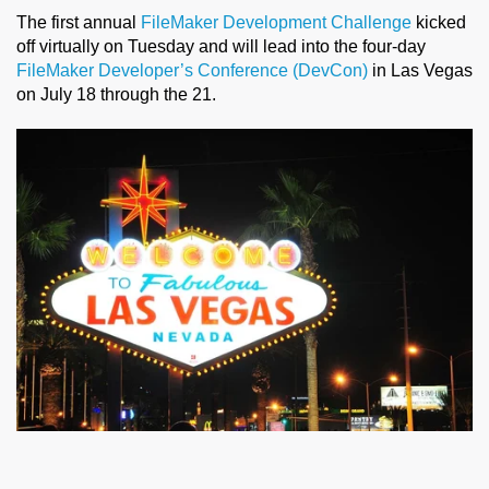
The first annual
FileMaker Development Challenge
kicked
off virtually on Tuesday and will lead into the four-day
FileMaker Developer’s Conference (DevCon)
in Las Vegas
on July 18 through the 21.