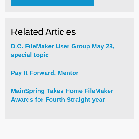
Related Articles
D.C. FileMaker User Group May 28,
special topic
Pay It Forward, Mentor
MainSpring Takes Home FileMaker
Awards for Fourth Straight year