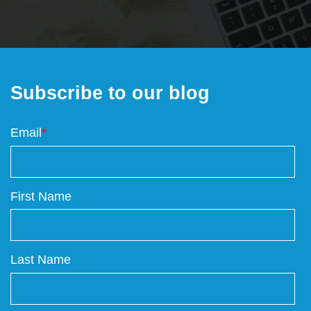
Subscribe to our blog
Email
*
First Name
Last Name