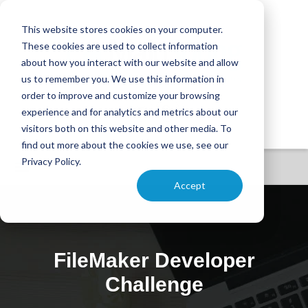
This website stores cookies on your computer.
These cookies are used to collect information
about how you interact with our website and allow
us to remember you. We use this information in
order to improve and customize your browsing
experience and for analytics and metrics about our
visitors both on this website and other media. To
find out more about the cookies we use, see our
Privacy Policy.
Accept
FileMaker Developer
Challenge