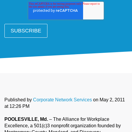
Published by
Corporate Network Services
on
May 2, 2011
at 12:26 PM
POOLESVILLE, Md.
– The Alliance for Workplace
Excellence, a 501(c)3 nonprofit organization founded by