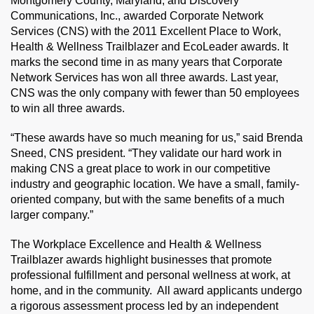
Montgomery County, Maryland, and Discovery
Communications, Inc., awarded Corporate Network
Services (CNS) with the 2011 Excellent Place to Work,
Health & Wellness Trailblazer and EcoLeader awards. It
marks the second time in as many years that Corporate
Network Services has won all three awards. Last year,
CNS was the only company with fewer than 50 employees
to win all three awards.
“These awards have so much meaning for us,” said Brenda
Sneed, CNS president. “They validate our hard work in
making CNS a great place to work in our competitive
industry and geographic location. We have a small, family-
oriented company, but with the same benefits of a much
larger company.”
The Workplace Excellence and Health & Wellness
Trailblazer awards highlight businesses that promote
professional fulfillment and personal wellness at work, at
home, and in the community. All award applicants undergo
a rigorous assessment process led by an independent