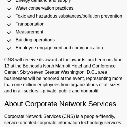
Energy demand and supply
Water conservation practices
Toxic and hazardous substances/pollution prevention
Transportation
Measurement
Building operations
Employee engagement and communication
CNS will receive its award at the awards luncheon on June
13 at the Bethesda North Marriott Hotel and Conference
Center. Sixty-seven Greater Washington, D.C., area
businesses will be honored at the event, representing more
than one million employees from organizations of all sizes
and in all sectors—private, public and nonprofit.
About Corporate Network Services
Corporate Network Services (CNS) is a people-friendly,
service oriented corporate information technology services