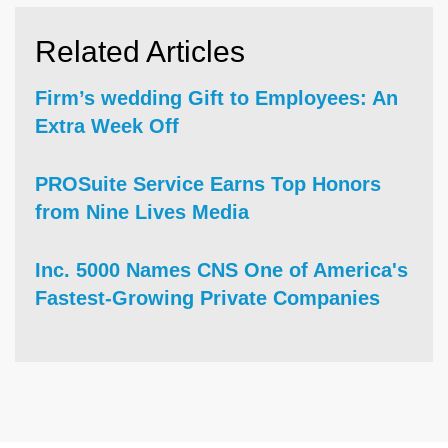
Related Articles
Firm’s wedding Gift to Employees: An
Extra Week Off
PROSuite Service Earns Top Honors
from Nine Lives Media
Inc. 5000 Names CNS One of America's
Fastest-Growing Private Companies