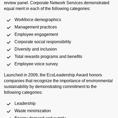
review panel. Corporate Network Services demonstrated
equal merit in each of the following categories:
Workforce demographics
Management practices
Employee engagement
Corporate social responsibility
Diversity and inclusion
Total rewards programs and benefits
Employee voice survey
Launched in 2009, the EcoLeadership Award honors
companies that recognize the importance of environmental
sustainability by demonstrating commitment to the
following categories:
Leadership
Waste minimization