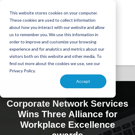
This website stores cookies on your computer.
These cookies are used to collect information
about how you interact with our website and allow
us to remember you. We use this information in
order to improve and customize your browsing
experience and for analytics and metrics about our
visitors both on this website and other media. To
find out more about the cookies we use, see our
Privacy Policy.
Accept
Corporate Network Services
Wins Three Alliance for
Workplace Excellence