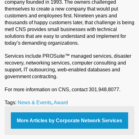
company founded in 1993. The owners challenged
themselves to create a new company that would put
customers and employees first. Nineteen years and
thousands of happy customers later, that challenge is being
met! CNS provides small businesses with technical
solutions that are easy to understand and implement for
today’s demanding organizations.
Services include PROSuite™ managed services, disaster
recovery, networking services, computer consulting and
support, IT outsourcing, web-enabled databases and
government contracting.
For more information on CNS, contact 301.948.8077.
Tags:
News & Events
,
Award
More Articles by Corporate Network Services