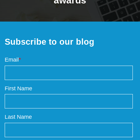
awards
Subscribe to our blog
Email
*
First Name
Last Name