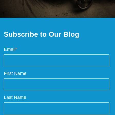
Subscribe to Our Blog
Email
*
First Name
Last Name