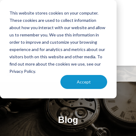
This website stores cookies on your computer.
These cookies are used to collect information
about how you interact with our website and allow
us to remember you. We use this information in
order to improve and customize your browsing
experience and for analytics and metrics about our
visitors both on this website and other media. To
find out more about the cookies we use, see our
Privacy Policy.
Accept
Blog