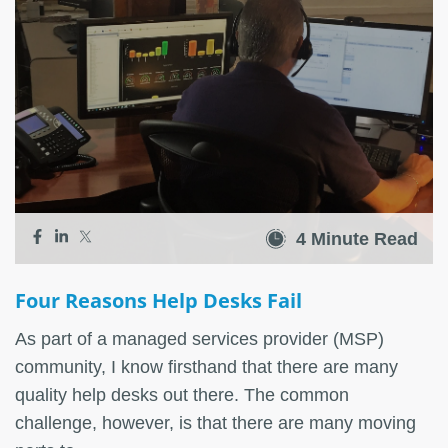
4 Minute Read
Four Reasons Help Desks Fail
As part of a managed services provider (MSP)
community, I know firsthand that there are many
quality help desks out there. The common
challenge, however, is that there are many moving