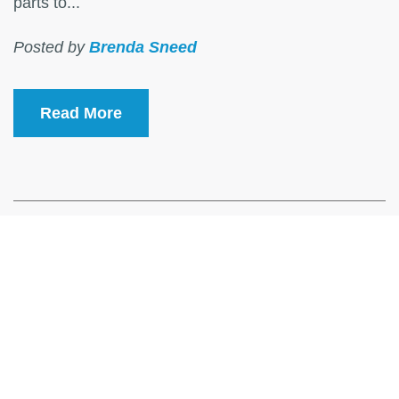
parts to...
Posted by
Brenda Sneed
Read More