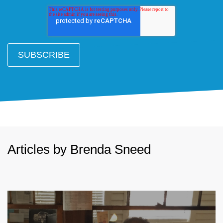
Articles by Brenda Sneed