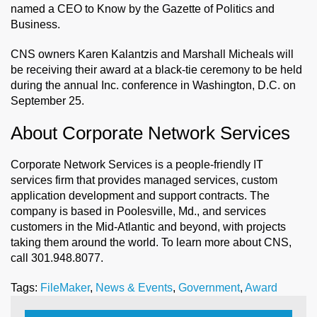
named a CEO to Know by the Gazette of Politics and
Business.
CNS owners Karen Kalantzis and Marshall Micheals will
be receiving their award at a black-tie ceremony to be held
during the annual Inc. conference in Washington, D.C. on
September 25.
About Corporate Network Services
Corporate Network Services is a people-friendly IT
services firm that provides managed services, custom
application development and support contracts. The
company is based in Poolesville, Md., and services
customers in the Mid-Atlantic and beyond, with projects
taking them around the world. To learn more about CNS,
call 301.948.8077.
Tags:
FileMaker
,
News & Events
,
Government
,
Award