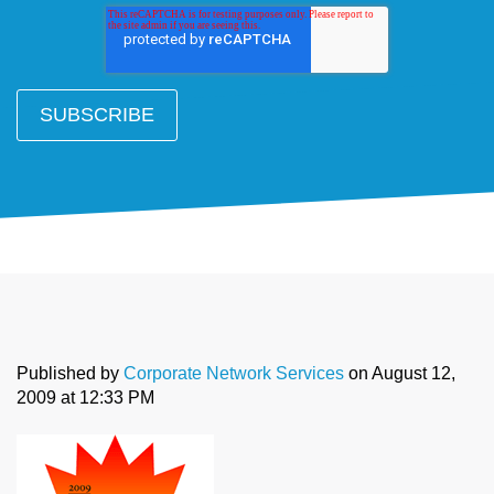
Published by
Corporate Network Services
on
August 12,
2009 at 12:33 PM