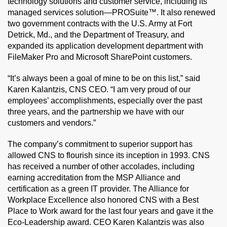
technology solutions and customer service, including its
managed services solution—PROSuite™. It also renewed
two government contracts with the U.S. Army at Fort
Detrick, Md., and the Department of Treasury, and
expanded its application development department with
FileMaker Pro and Microsoft SharePoint customers.
“It’s always been a goal of mine to be on this list,” said
Karen Kalantzis, CNS CEO. “I am very proud of our
employees’ accomplishments, especially over the past
three years, and the partnership we have with our
customers and vendors.”
The company’s commitment to superior support has
allowed CNS to flourish since its inception in 1993. CNS
has received a number of other accolades, including
earning accreditation from the MSP Alliance and
certification as a green IT provider. The Alliance for
Workplace Excellence also honored CNS with a Best
Place to Work award for the last four years and gave it the
Eco-Leadership award. CEO Karen Kalantzis was also