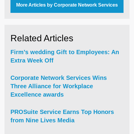
More Articles by Corporate Network Services
Related Articles
Firm’s wedding Gift to Employees: An
Extra Week Off
Corporate Network Services Wins
Three Alliance for Workplace
Excellence awards
PROSuite Service Earns Top Honors
from Nine Lives Media