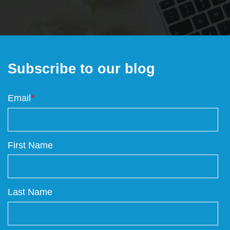
Subscribe to our blog
Email
*
First Name
Last Name