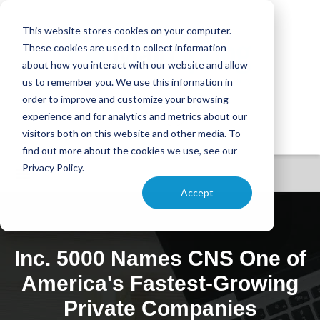
This website stores cookies on your computer.
These cookies are used to collect information
about how you interact with our website and allow
us to remember you. We use this information in
order to improve and customize your browsing
experience and for analytics and metrics about our
visitors both on this website and other media. To
find out more about the cookies we use, see our
Privacy Policy.
Accept
Inc. 5000 Names CNS One of
America's Fastest-Growing
Private Companies