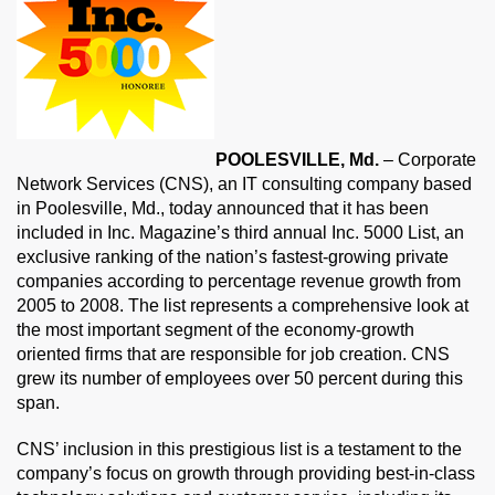
POOLESVILLE, Md.
– Corporate
Network Services (CNS), an IT consulting company based
in Poolesville, Md., today announced that it has been
included in Inc. Magazine’s third annual Inc. 5000 List, an
exclusive ranking of the nation’s fastest-growing private
companies according to percentage revenue growth from
2005 to 2008. The list represents a comprehensive look at
the most important segment of the economy-growth
oriented firms that are responsible for job creation. CNS
grew its number of employees over 50 percent during this
span.
CNS’ inclusion in this prestigious list is a testament to the
company’s focus on growth through providing best-in-class