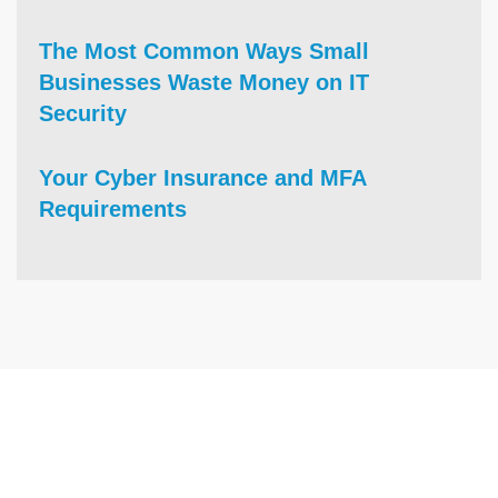
The Most Common Ways Small
Businesses Waste Money on IT
Security
Your Cyber Insurance and MFA
Requirements