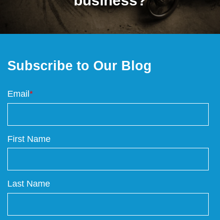
business?
Subscribe to Our Blog
Email
*
First Name
Last Name