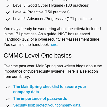
Level 3: Good Cyber Hygiene (130 practices)
Level 4: Proactive (156 practices)
Level 5: Advanced/Progressive (171 practices)
You may already be wondering about the criteria included
in the 171 practices. As a guide, NIST has released
Handbook 162, or a cybersecurity self-assessment guide.
You can find the handbook
here
.
CMMC Level One basics
Over the past year, MainSpring has written blogs about the
importance of cybersecurity hygiene. Here is a selection
from our library:
The MainSpring checklist to secure your
company data
The importance of passwords
Security first: protect your company data