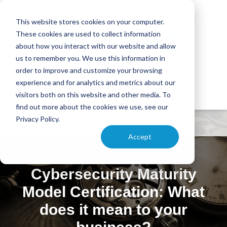
This website stores cookies on your computer.
These cookies are used to collect information
about how you interact with our website and allow
us to remember you. We use this information in
order to improve and customize your browsing
experience and for analytics and metrics about our
visitors both on this website and other media. To
find out more about the cookies we use, see our
Privacy Policy.
Accept
Cybersecurity Maturity
Model Certification: What
does it mean to your