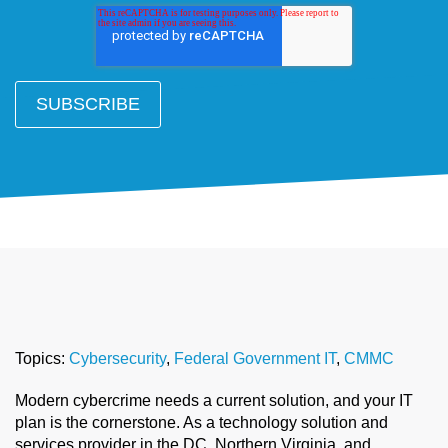
Topics:
Cybersecurity
,
Federal Government IT
,
CMMC
Modern cybercrime needs a current solution, and your IT
plan is the cornerstone. As a technology solution and
services provider in the DC, Northern Virginia, and