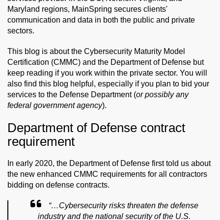
Maryland regions, MainSpring secures clients'
communication and data in both the public and private
sectors.
This blog is about the Cybersecurity Maturity Model
Certification (CMMC) and the Department of Defense but
keep reading if you work within the private sector. You will
also find this blog helpful, especially if you plan to bid your
services to the Defense Department (
or possibly any
federal government agency
).
Department of Defense contract
requirement
In early 2020, the Department of Defense first told us about
the new enhanced CMMC requirements for all contractors
bidding on defense contracts.
“…
Cybersecurity risks threaten the defense
industry and the national security of the U.S.