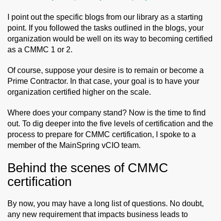
I point out the specific blogs from our library as a starting
point. If you followed the tasks outlined in the blogs, your
organization would be well on its way to becoming certified
as a CMMC 1 or 2.
Of course, suppose your desire is to remain or become a
Prime Contractor. In that case, your goal is to have your
organization certified higher on the scale.
Where does your company stand? Now is the time to find
out. To dig deeper into the five levels of certification and the
process to prepare for CMMC certification, I spoke to a
member of the MainSpring vCIO team.
Behind the scenes of CMMC
certification
By now, you may have a long list of questions. No doubt,
any new requirement that impacts business leads to