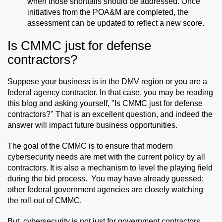
when those shortfalls should be addressed. Once
initiatives from the POA&M are completed, the
assessment can be updated to reflect a new score.
Is CMMC just for defense
contractors?
Suppose your business is in the DMV region or you are a
federal agency contractor. In that case, you may be reading
this blog and asking yourself, "Is CMMC just for defense
contractors?" That is an excellent question, and indeed the
answer will impact future business opportunities.
The goal of the CMMC is to ensure that modern
cybersecurity needs are met with the current policy by all
contractors. It is also a mechanism to level the playing field
during the bid process. You may have already guessed;
other federal government agencies are closely watching
the roll-out of CMMC.
But, cybersecurity is not just for government contractors.