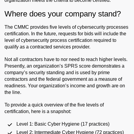
organization meets the criteria to become certified.
Where does your company stand?
The CMMC provides five levels of cybersecurity processes
certification. In the future, requests for bids will include the
level of cybersecurity process certification required to
qualify as a contracted services provider.
Not all contractors have to nor need to reach higher levels.
Presently, an organization’s SPRS score demonstrates a
company’s security standing and is used by prime
contractors and the federal government as a measure of
readiness. Your organization’s income and growth are on
the line.
To provide a quick overview of the five levels of
certification, here is a snapshot:
Level 1: Basic Cyber Hygiene (17 practices)
Level 2: Intermediate Cyber Hygiene (72 practices)