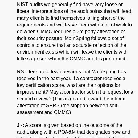
NIST audits we generally find have very loose or
liberal interpretations of the audit points that will lead
many clients to find themselves falling short of the
requirements and will leave them with a lot of work to
do when CMMC requires a 3rd party attestation of
their security posture. MainSpring follows a set of
controls to ensure that an accurate reflection of the
environment exists which will leave the clients with
little surprises when the CMMC audit is performed.
RS: Here are a few questions that MainSpring has
received in the past year. If a contractor receives a
low certification score, what are their options for
improvement? May a contractor submit a request for a
second review? (This is geared toward the interim
attestation of SPRS (the stopgap between self-
assessment and CMMC)
JK: A score is given based on the outcome of the
audit, along with a POA&M that designates how and