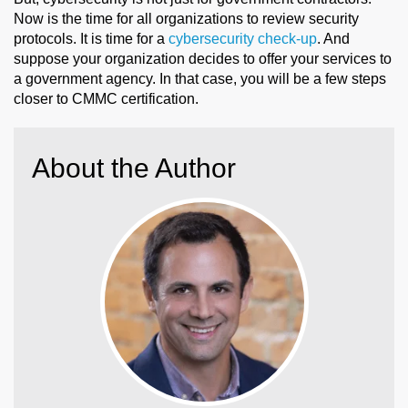
Now is the time for all organizations to review security
protocols. It is time for a
cybersecurity check-up
. And
suppose your organization decides to offer your services to
a government agency. In that case, you will be a few steps
closer to CMMC certification.
About the Author