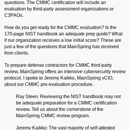
questions. The CMMC certification will include an
evaluation by third-party assessment organizations or
C3PAOs.
How do you get ready for the CMMC evaluation? Is the
170-page NIST handbook an adequate prep guide? What
if our organization receives a low initial score? These are
just a few of the questions that MainSpring has received
from clients.
To prepare defense contractors for CMMC third-party
review, MainSpring offers an intensive cybersecurity review
protocol. I spoke to Jeremy Kaikko, MainSpring vCIO,
about our CMMC pre-evaluation procedure.
Ray Steen: Reviewing the NIST handbook may not
be adequate preparation for a CMMC certification
review. Tell us about the cornerstone of the
MainSpring CMMC review program.
Jeremy Kaikko: The vast majority of self-attested