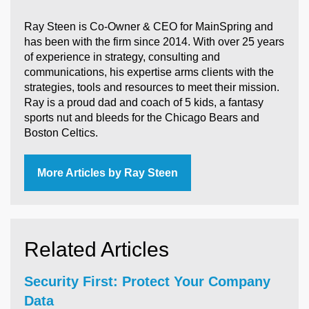
Ray Steen is Co-Owner & CEO for MainSpring and
has been with the firm since 2014. With over 25 years
of experience in strategy, consulting and
communications, his expertise arms clients with the
strategies, tools and resources to meet their mission.
Ray is a proud dad and coach of 5 kids, a fantasy
sports nut and bleeds for the Chicago Bears and
Boston Celtics.
More Articles by Ray Steen
Related Articles
Security First: Protect Your Company
Data