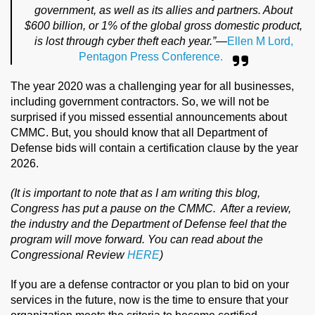
government, as well as its allies and partners. About
$600 billion, or 1% of the global gross domestic product,
is lost through cyber theft each year.”
—
Ellen M Lord,
Pentagon Press Conference.
The year 2020 was a challenging year for all businesses,
including government contractors. So, we will not be
surprised if you missed essential announcements about
CMMC. But, you should know that all Department of
Defense bids will contain a certification clause by the year
2026.
(It is important to note that as I am writing this blog,
Congress has put a pause on the CMMC. After a review,
the industry and the Department of Defense feel that the
program will move forward. You can read about the
Congressional Review
HERE
)
If you are a defense contractor or you plan to bid on your
services in the future, now is the time to ensure that your