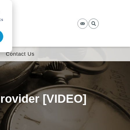
d
cs
Contact Us
rovider [VIDEO]