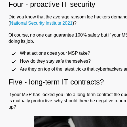
Four - proactive IT security
Did you know that the average ransom fee hackers demand 
(
National Security Institute 2021
)?
Of course, no one can guarantee 100% safety but if your MSP 
doing its job.
What actions does your MSP take?
How do they stay safe themselves?
Are they on top of the latest tricks that cyberhackers
Five - long-term IT contracts?
If your MSP has locked you into a long-term contract the que
is mutually productive, why should there be negative repercu
up?