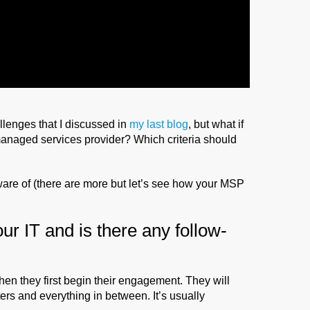
llenges that I discussed in
my last blog
, but what if
 managed services provider? Which criteria should
ware of (there are more but let’s see how your MSP
ur IT and is there any follow-
en they first begin their engagement. They will
ters and everything in between. It’s usually