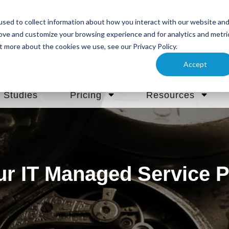
sed to collect information about how you interact with our website an
rove and customize your browsing experience and for analytics and metri
t more about the cookies we use, see our Privacy Policy.
Accept
 Studies
Pricing
Resources
ur IT Managed Service P