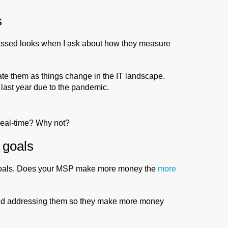
s
assed looks when I ask about how they measure
te them as things change in the IT landscape.
last year due to the pandemic.
 real-time? Why not?
 goals
 goals. Does your MSP make more money the
more
 and addressing them so they make more money