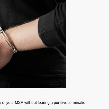
 of your MSP without fearing a punitive termination