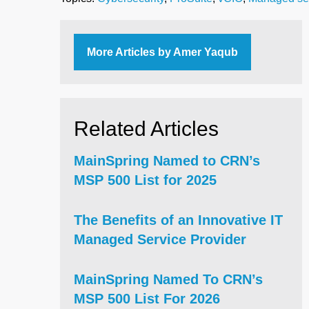
More Articles by Amer Yaqub
Related Articles
MainSpring Named to CRN’s
MSP 500 List for 2025
The Benefits of an Innovative IT
Managed Service Provider
MainSpring Named To CRN’s
MSP 500 List For 2026