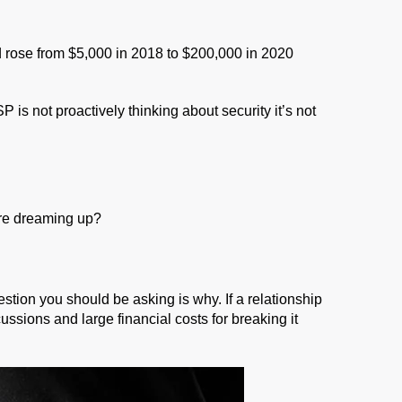
rose from $5,000 in 2018 to $200,000 in 2020
is not proactively thinking about security it’s not
 are dreaming up?
stion you should be asking is why. If a relationship
ssions and large financial costs for breaking it