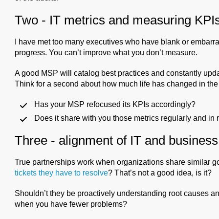
Two - IT metrics and measuring KPI
I have met too many executives who have blank or embarr
progress. You can’t improve what you don’t measure.
A good MSP will catalog best practices and constantly upda
Think for a second about how much life has changed in the 
Has your MSP refocused its KPIs accordingly?
Does it share with you those metrics regularly and in
Three - alignment of IT and business
True partnerships work when organizations share similar
tickets they have to resolve
? That’s not a good idea, is it?
Shouldn’t they be proactively understanding root causes
when you have fewer problems?