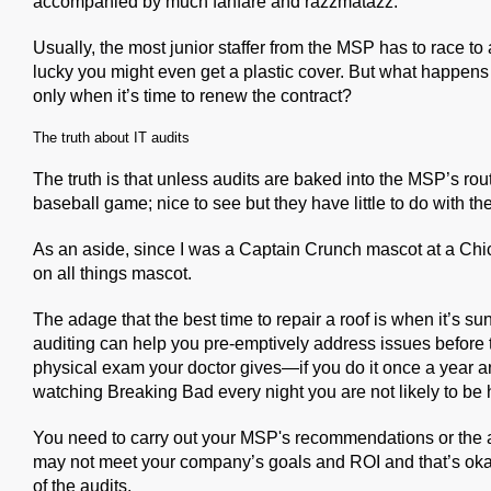
accompanied by much fanfare and razzmatazz.
Usually, the most junior staffer from the MSP has to race to 
lucky you might even get a plastic cover. But what happens aft
only when it’s time to renew the contract?
The truth about IT audits
The truth is that unless audits are baked into the MSP’s rout
baseball game; nice to see but they have little to do with t
As an aside, since I was a Captain Crunch mascot at a Chic
on all things mascot.
The adage that the best time to repair a roof is when it’s su
auditing can help you pre-emptively address issues before t
physical exam your doctor gives—if you do it once a year a
watching Breaking Bad every night you are not likely to be 
You need to carry out your MSP's recommendations or the 
may not meet your company’s goals and ROI and that’s okay,
of the audits.