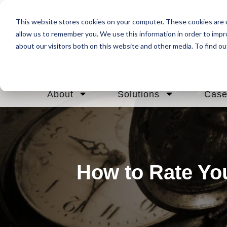
This website stores cookies on your computer. These cookies are u
allow us to remember you. We use this information in order to imp
about our visitors both on this website and other media. To find ou
About
Solutions
Case
How to Rate Yo