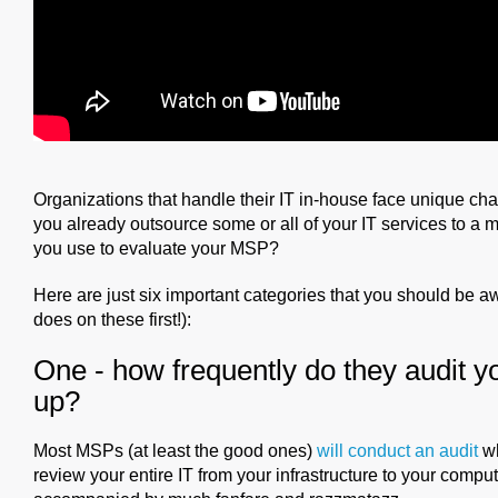
Organizations that handle their IT in-house face unique cha
you already outsource some or all of your IT services to a
you use to evaluate your MSP?
Here are just six important categories that you should be a
does on these first!):
One - how frequently do they audit yo
up?
Most MSPs (at least the good ones)
will conduct an audit
wh
review your entire IT from your infrastructure to your compu