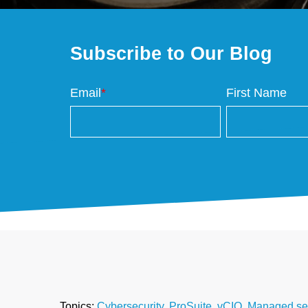
Subscribe to Our Blog
Email
*
First Name
Topics:
Cybersecurity
,
ProSuite
,
vCIO
,
Managed ser