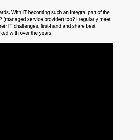
rds. With IT becoming such an integral part of the
SP (managed service provider) too? I regularly meet
heir IT challenges, first-hand and share best
ked with over the years.