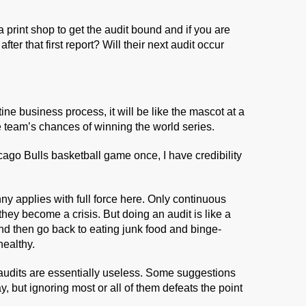
a print shop to get the audit bound and if you are
er that first report? Will their next audit occur
ine business process, it will be like the mascot at a
he team’s chances of winning the world series.
ago Bulls basketball game once, I have credibility
nny applies with full force here. Only continuous
hey become a crisis. But doing an audit is like a
nd then go back to eating junk food and binge-
healthy.
audits are essentially useless. Some suggestions
 but ignoring most or all of them defeats the point