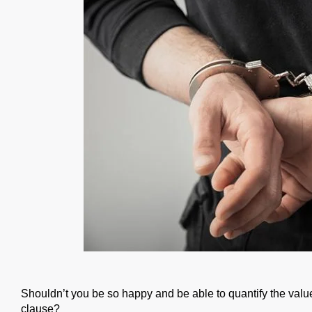
Shouldn’t you be so happy and be able to quantify the value
clause?