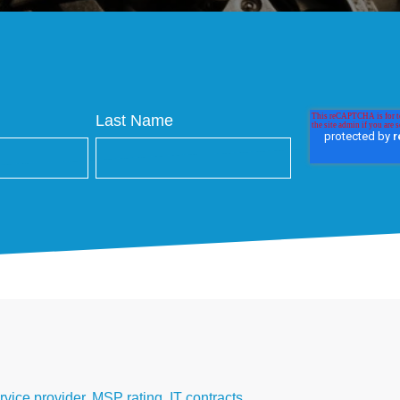
Last Name
vice provider
,
MSP rating
,
IT contracts