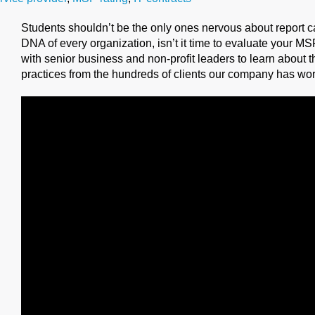
Students shouldn’t be the only ones nervous about report ca
DNA of every organization, isn’t it time to evaluate your M
with senior business and non-profit leaders to learn about t
practices from the hundreds of clients our company has wor