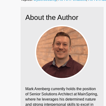
About the Author
Mark Arenberg currently holds the position
of Senior Solutions Architect at MainSpring,
where he leverages his determined nature
and strong interpersonal skills to excel in