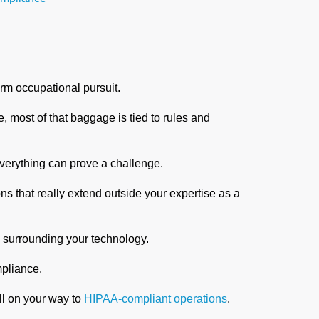
rm occupational pursuit.
 most of that baggage is tied to rules and
everything can prove a challenge.
s that really extend outside your expertise as a
s surrounding your technology.
ompliance.
ll on your way to
HIPAA-compliant operations
.