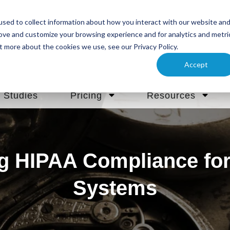
sed to collect information about how you interact with our website an
rove and customize your browsing experience and for analytics and metri
t more about the cookies we use, see our Privacy Policy.
Accept
 Studies
Pricing
Resources
g HIPAA Compliance for 
Systems