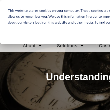
This website stores cookies on your computer. These cookies are u
allow us to remember you. We use this information in order to imp
about our visitors both on this website and other media. To find ou
About
Solutions
Case
Understandin