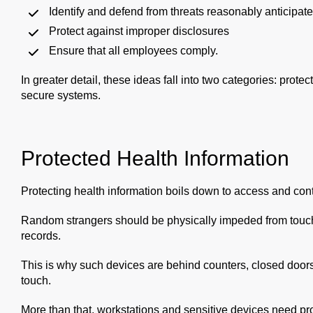
Identify and defend from threats reasonably anticipat
Protect against improper disclosures
Ensure that all employees comply.
In greater detail, these ideas fall into two categories: prot
secure systems.
Protected Health Information
Protecting health information boils down to access and contr
Random strangers should be physically impeded from touchi
records.
This is why such devices are behind counters, closed doors
touch.
More than that, workstations and sensitive devices need pro