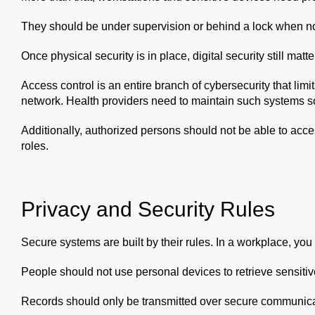
They should be under supervision or behind a lock when no
Once physical security is in place, digital security still matte
Access control is an entire branch of cybersecurity that lim
network. Health providers need to maintain such systems s
Additionally, authorized persons should not be able to acce
roles.
Privacy and Security Rules
Secure systems are built by their rules. In a workplace, you 
People should not use personal devices to retrieve sensitiv
Records should only be transmitted over secure communica