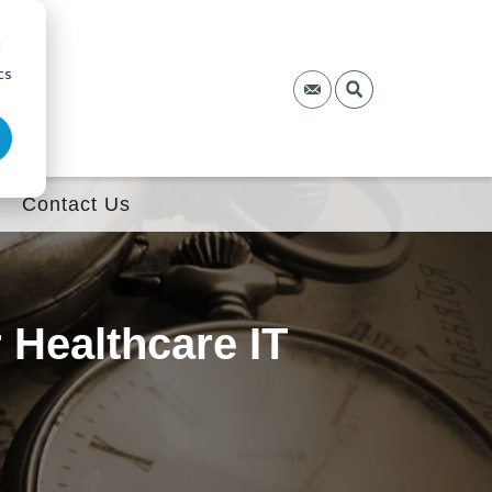
d
cs
Contact Us
Healthcare IT