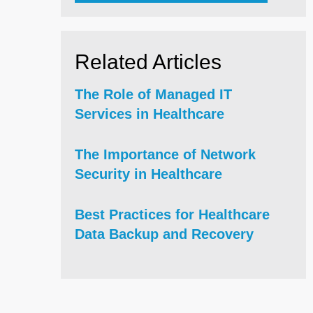
Related Articles
The Role of Managed IT
Services in Healthcare
The Importance of Network
Security in Healthcare
Best Practices for Healthcare
Data Backup and Recovery