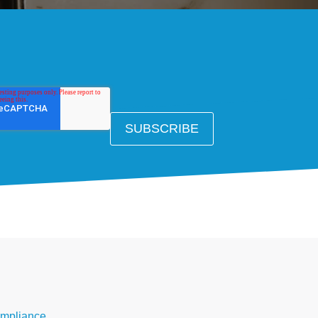
mpliance