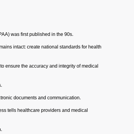
AA) was first published in the 90s.
emains intact: create national standards for health
to ensure the accuracy and integrity of medical
s.
electronic documents and communication.
less tells healthcare providers and medical
n.