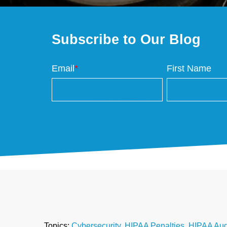
Subscribe to Our Blog
Email
*
First Name
Topics:
Cybersecurity
,
HIPAA Penalties
,
HIPAA Aud