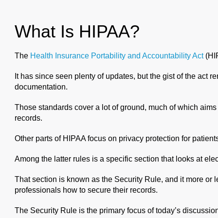
What Is HIPAA?
The
Health Insurance Portability and Accountability Act
(HIP
It has since seen plenty of updates, but the gist of the act r
documentation.
Those standards cover a lot of ground, much of which aims 
records.
Other parts of HIPAA focus on privacy protection for patient
Among the latter rules is a specific section that looks at 
That section is known as the Security Rule, and it more or 
professionals how to secure their records.
The Security Rule is the primary focus of today’s discussio