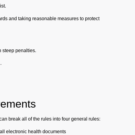
ist.
ards and taking reasonable measures to protect
 steep penalties.
.
rements
n break all of the rules into four general rules:
of all electronic health documents