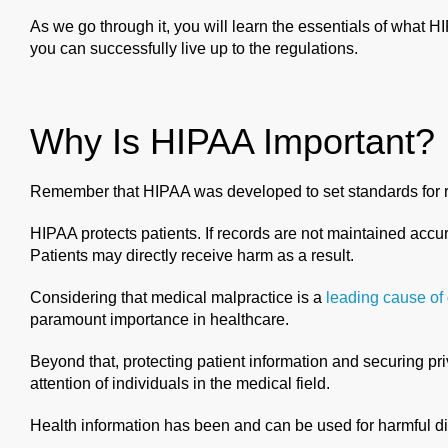
As we go through it, you will learn the essentials of what 
you can successfully live up to the regulations.
Why Is HIPAA Important?
Remember that HIPAA was developed to set standards for re
HIPAA protects patients. If records are not maintained accu
Patients may directly receive harm as a result.
Considering that medical malpractice is a
leading cause of
paramount importance in healthcare.
Beyond that, protecting patient information and securing pri
attention of individuals in the medical field.
Health information has been and can be used for harmful di