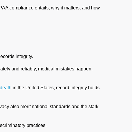
HIPAA compliance entails, why it matters, and how
cords integrity.
rately and reliably, medical mistakes happen.
 death
in the United States, record integrity holds
vacy also merit national standards and the stark
scriminatory practices.