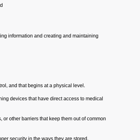
ed
ecting information and creating and maintaining
ol, and that begins at a physical level.
ng devices that have direct access to medical
, or other barriers that keep them out of common
per security in the ways they are stored.