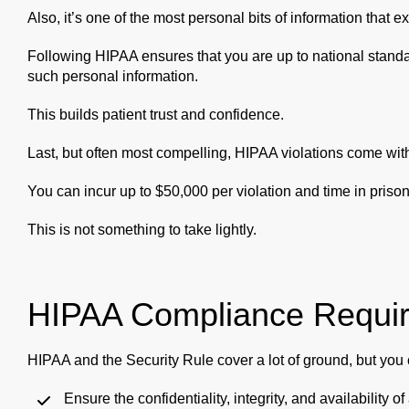
Also, it’s one of the most personal bits of information that ex
Following HIPAA ensures that you are up to national stand
such personal information.
This builds patient trust and confidence.
Last, but often most compelling, HIPAA violations come with
You can incur up to $50,000 per violation and time in prison
This is not something to take lightly.
HIPAA Compliance Requi
HIPAA and the Security Rule cover a lot of ground, but you ca
Ensure the confidentiality, integrity, and availability 