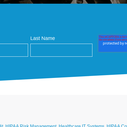
Last Name
it
,
HIPAA Risk Management
,
Healthcare IT Systems
,
HIPAA Co