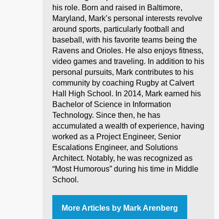
his role. Born and raised in Baltimore,
Maryland, Mark’s personal interests revolve
around sports, particularly football and
baseball, with his favorite teams being the
Ravens and Orioles. He also enjoys fitness,
video games and traveling. In addition to his
personal pursuits, Mark contributes to his
community by coaching Rugby at Calvert
Hall High School. In 2014, Mark earned his
Bachelor of Science in Information
Technology. Since then, he has
accumulated a wealth of experience, having
worked as a Project Engineer, Senior
Escalations Engineer, and Solutions
Architect. Notably, he was recognized as
“Most Humorous” during his time in Middle
School.
More Articles by Mark Arenberg