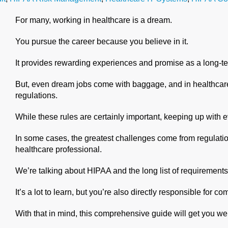
For many, working in healthcare is a dream.
You pursue the career because you believe in it.
It provides rewarding experiences and promise as a long-te
But, even dream jobs come with baggage, and in healthcare,
regulations.
While these rules are certainly important, keeping up with 
In some cases, the greatest challenges come from regulation
healthcare professional.
We’re talking about HIPAA and the long list of requirement
It’s a lot to learn, but you’re also directly responsible for c
With that in mind, this comprehensive guide will get you we