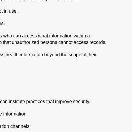
t in use.
rs.
its who can access what information within a
o that unauthorized persons cannot access records.
ss health information beyond the scope of their
can institute practices that improve security.
e information.
tion channels.