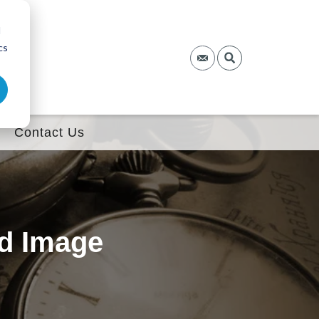
d
cs
Contact Us
nd Image