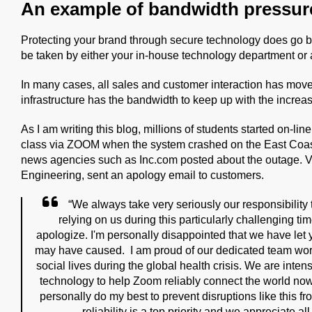
An example of bandwidth pressur
Protecting your brand through secure technology does go
be taken by either your in-house technology department or 
In many cases, all sales and customer interaction has moved t
infrastructure has the bandwidth to keep up with the incr
As I am writing this blog, millions of students started on-li
class via ZOOM when the system crashed on the East Coas
news agencies such as Inc.com posted about the outage. 
Engineering, sent an apology email to customers.
“We always take very seriously our responsibilit
relying on us during this particularly challenging ti
apologize. I'm personally disappointed that we have let
may have caused.
I am proud of our dedicated team wor
social lives during the global health crisis. We are inte
technology to help Zoom reliably connect the world now an
personally do my best to prevent disruptions like this f
reliability is a top priority and we appreciate al