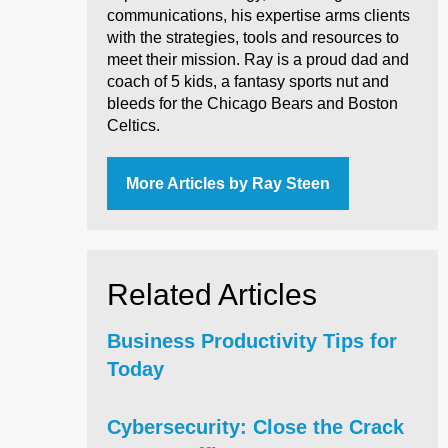
communications, his expertise arms clients
with the strategies, tools and resources to
meet their mission. Ray is a proud dad and
coach of 5 kids, a fantasy sports nut and
bleeds for the Chicago Bears and Boston
Celtics.
More Articles by Ray Steen
Related Articles
Business Productivity Tips for
Today
Cybersecurity: Close the Crack