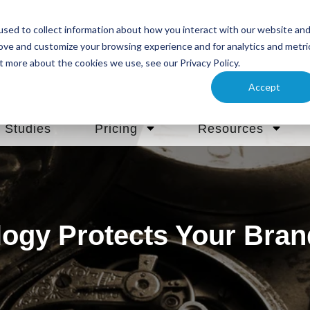
sed to collect information about how you interact with our website an
rove and customize your browsing experience and for analytics and metri
t more about the cookies we use, see our Privacy Policy.
Accept
 Studies
Pricing
Resources
ogy Protects Your Bra