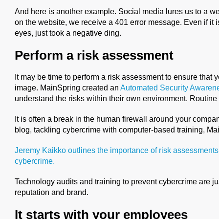
And here is another example. Social media lures us to a web
on the website, we receive a 401 error message. Even if it i
eyes, just took a negative ding.
Perform a risk assessment
It may be time to perform a risk assessment to ensure that 
image. MainSpring created an
Automated Security Awaren
understand the risks within their own environment. Routine 
It is often a break in the human firewall around your company
blog, tackling cybercrime with computer-based training, M
Jeremy Kaikko outlines the importance of risk assessments
cybercrime.
Technology audits and training to prevent cybercrime are ju
reputation and brand.
It starts with your employees