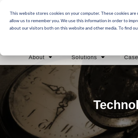
This website stores cookies on your computer. These cookies are u
allow us to remember you. We use this information in order to imp
about our visitors both on this website and other media. To find ou
About
Solutions
Case
Technol