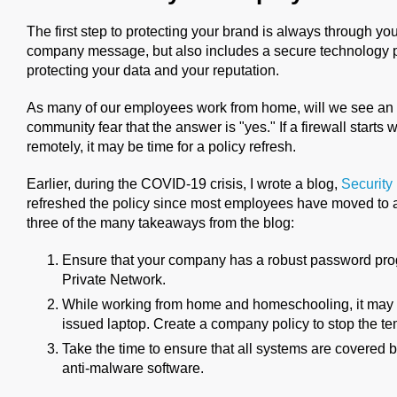
The first step to protecting your brand is always through yo
company message, but also includes a secure technology pla
protecting your data and your reputation.
As many of our employees work from home, will we see an 
community fear that the answer is "yes." If a firewall sta
remotely, it may be time for a policy refresh.
Earlier, during the COVID-19 crisis, I wrote a blog,
Security
refreshed the policy since most employees have moved t
three of the many takeaways from the blog:
Ensure that your company has a robust password prog
Private Network.
While working from home and homeschooling, it may 
issued laptop. Create a company policy to stop the te
Take the time to ensure that all systems are covered
anti-malware software.