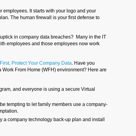
ur employees. It starts with your logo and your
n. The human firewall is your first defense to
uptick in company data breaches? Many in the IT
rts with employees and those employees now work
 First, Protect Your Company Data
. Have you
o a Work From Home (WFH) environment? Here are
ram, and everyone is using a secure Virtual
be tempting to let family members use a company-
mptation.
 by a company technology back-up plan and install