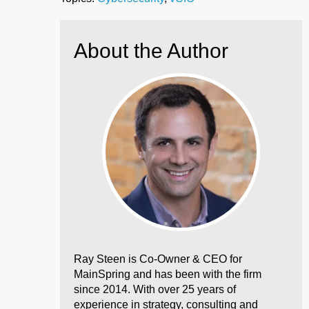
About the Author
Ray Steen is Co-Owner & CEO for
MainSpring and has been with the firm
since 2014. With over 25 years of
experience in strategy, consulting and