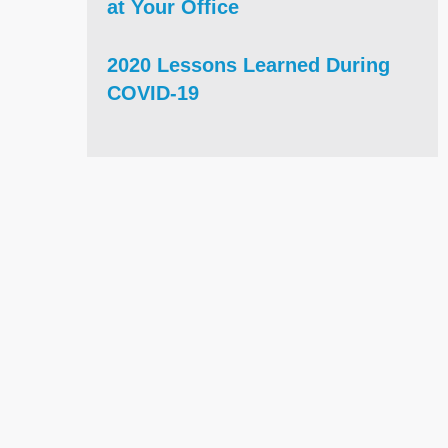
at Your Office
2020 Lessons Learned During
COVID-19