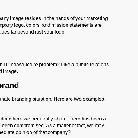
mpany image resides in the hands of your marketing
pany logo, colors, and mission statements are
goes far beyond just your logo.
IT infrastructure problem? Like a public relations
nd image.
brand
rtunate branding situation. Here are two examples
ndor where we frequently shop. There has been a
e been compromised. As a matter of fact, we may
mediate opinion of that company?