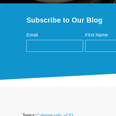
Subscribe to Our Blog
Email
*
First Name
Topics:
Cybersecurity
,
vCIO