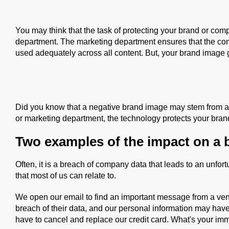
You may think that the task of protecting your brand or co
department. The marketing department ensures that the com
used adequately across all content. But, your brand image 
Did you know that a negative brand image may stem from an 
or marketing department, the technology protects your bra
Two examples of the impact on a 
Often, it is a breach of company data that leads to an unfo
that most of us can relate to.
We open our email to find an important message from a ve
breach of their data, and our personal information may hav
have to cancel and replace our credit card. What's your im