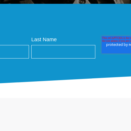
Last Name