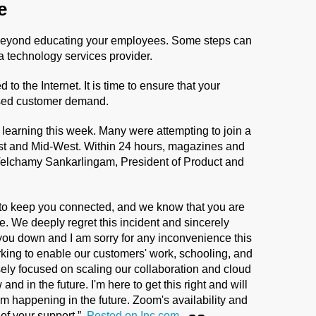
e
 beyond educating your employees. Some steps can
a technology services provider.
o the Internet. It is time to ensure that your
eased customer demand.
ne learning this week. Many were attempting to join a
t and Mid-West. Within 24 hours, magazines and
Velchamy Sankarlingam, President of Product and
y to keep you connected, and we know that you are
me. We deeply regret this incident and sincerely
 you down and I am sorry for any inconvenience this
king to enable our customers' work, schooling, and
nsely focused on scaling our collaboration and cloud
d in the future. I'm here to get this right and will
rom happening in the future. Zoom's availability and
l of your support.”
Posted on Inc.com