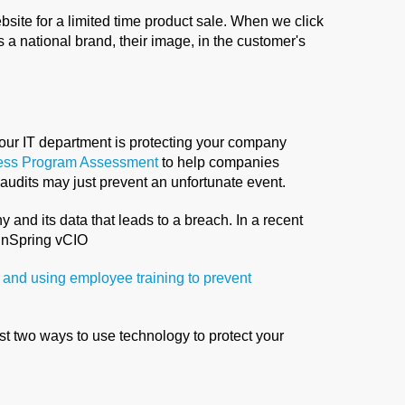
site for a limited time product sale. When we click
s a national brand, their image, in the customer's
your IT department is protecting your company
ess Program Assessment
to help companies
audits may just prevent an unfortunate event.
 and its data that leads to a breach. In a recent
ainSpring vCIO
 and using employee training to prevent
st two ways to use technology to protect your