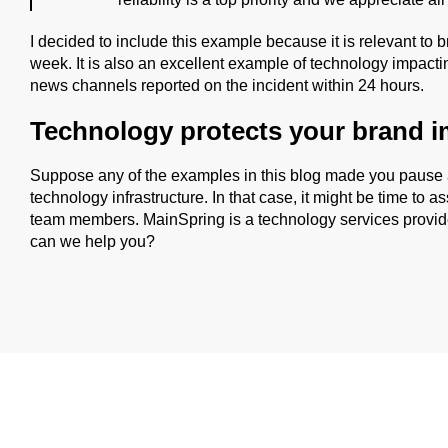
I decided to include this example because it is relevant to b
week. It is also an excellent example of technology impact
news channels reported on the incident within 24 hours.
Technology protects your brand 
Suppose any of the examples in this blog made you pause
technology infrastructure. In that case, it might be time to
team members. MainSpring is a technology services provid
can we help you?