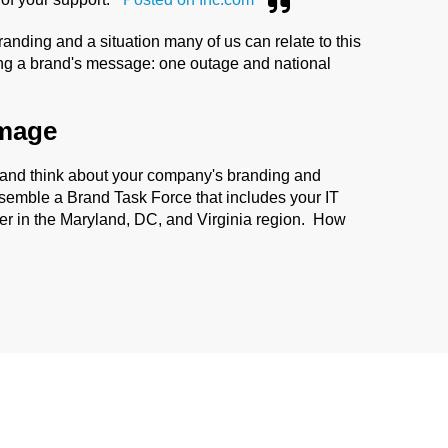
randing and a situation many of us can relate to this
ing a brand's message: one outage and national
image
 and think about your company's branding and
 assemble a Brand Task Force that includes your IT
er in the Maryland, DC, and Virginia region. How