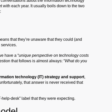
e conversations about the information technology
 with each year. It usually boils down to the two
:
y means that they’re unaware that they could (and
 services.
we have a “
unique perspective on technology costs
estion that follows is almost always: “
What do you
rmation technology (IT) strategy and support
,
 unfortunately, that answer is never received that
IT-help-desk” label that they were expecting.
model