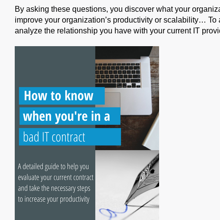
By asking these questions, you discover what your organiz
improve your organization’s productivity or scalability… To
analyze the relationship you have with your current IT provi