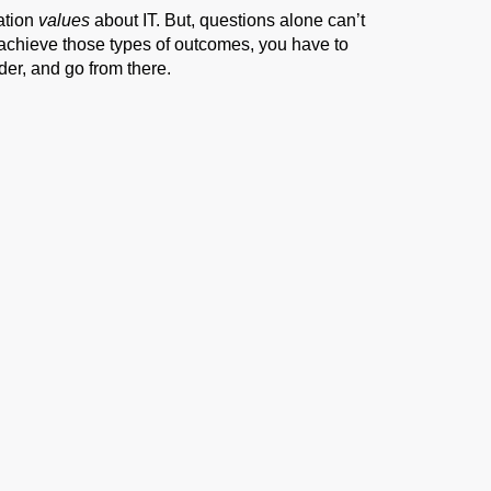
ation
values
about IT. But, questions alone can’t
 achieve those types of outcomes, you have to
der, and go from there.