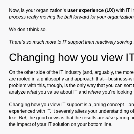
Now, is your organization’s
user experience (UX)
with IT 
process really moving the ball forward for your organization
We don’t think so.
There’s so much more to IT support than reactively solving 
Changing how you view IT
On the other side of the IT industry (and, arguably, the more 
are rooted in a philosophy and approach that—business-wi
problem with this, though, is the only way that you can sort
analyze
what
you value about IT and
where
you’re looking f
Changing how you view IT support is a jarring concept—and 
experienced with IT. It severely alters your understanding o
like.
But
, the good news is that the results are
also
jarring b
the impact of your IT solution on your bottom line.