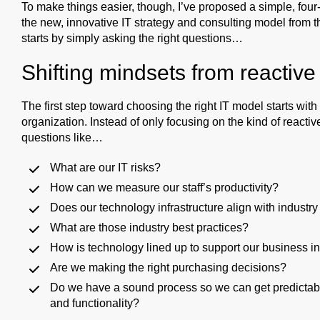
To make things easier, though, I’ve proposed a simple, four-
the new, innovative IT strategy and consulting model from th
starts by simply asking the right questions…
Shifting mindsets from reactive 
The first step toward choosing the right IT model starts wit
organization. Instead of only focusing on the kind of react
questions like…
What are our IT risks?
How can we measure our staff’s productivity?
Does our technology infrastructure align with industry
What are those industry best practices?
How is technology lined up to support our business ini
Are we making the right purchasing decisions?
Do we have a sound process so we can get predictable r
and functionality?