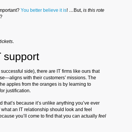
important?
You better believe it is
! …But,
is this rote
?
tickets
.
 support
successful side), there are IT firms like ours that
se—aligns with their customers’ missions. The
 the apples from the oranges is by learning to
or justification.
that’s because it’s unlike anything you’ve ever
f what an IT relationship should look and feel
ecause you’ll come to find that you can actually
feel