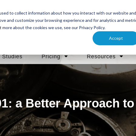
sed to collect information about how you interact with our website an
rove and customize your browsing experience and for analytics and metri
t more about the cookies we use, see our Privacy Policy.
Accept
 Studies
Pricing
Resources
1: a Better Approach to