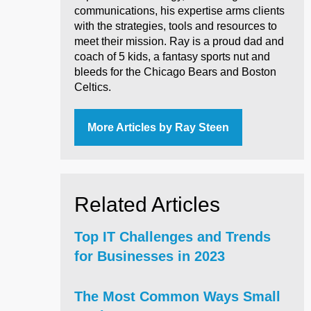
communications, his expertise arms clients
with the strategies, tools and resources to
meet their mission. Ray is a proud dad and
coach of 5 kids, a fantasy sports nut and
bleeds for the Chicago Bears and Boston
Celtics.
More Articles by Ray Steen
Related Articles
Top IT Challenges and Trends
for Businesses in 2023
The Most Common Ways Small