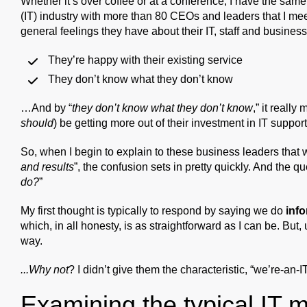
Whether it’s over coffee or at a conference, I have the sam
(IT) industry with more than 80 CEOs and leaders that I meet
general feelings they have about their IT, staff and business
They’re happy with their existing service
They don’t know what they don’t know
…And by “
they don’t know what they don’t know
,” it reall
should
) be getting more out of their investment in IT support
So, when I begin to explain to these business leaders that 
and results
”, the confusion sets in pretty quickly. And the qu
do?
”
My first thought is typically to respond by saying we do
info
which, in all honesty, is as straightforward as I can be. But,
way.
...Why not
? I didn’t give them the characteristic, “we’re-an-
Examining the typical IT 