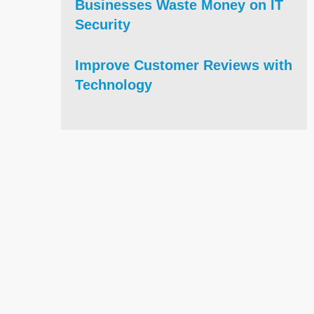
Businesses Waste Money on IT
Security
Improve Customer Reviews with
Technology