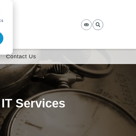
d
cs
Contact Us
 IT Services