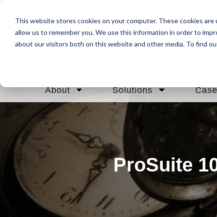
This website stores cookies on your computer. These cookies are u
allow us to remember you. We use this information in order to imp
about our visitors both on this website and other media. To find ou
About
Solutions
Case
ProSuite 10