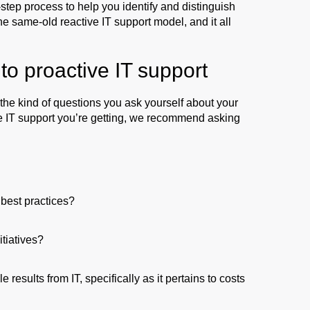
step process to help you identify and distinguish
e same-old reactive IT support model, and it all
to proactive IT support
h the kind of questions you ask yourself about your
ive IT support you’re getting, we recommend asking
 best practices?
tiatives?
esults from IT, specifically as it pertains to costs