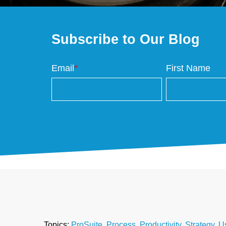
Subscribe to Our Blog
Email
*
First Name
Topics:
ProSuite
,
Process
,
Productivity
,
Strategy
,
U