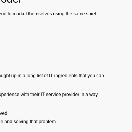
tend to market themselves using the same spiel:
ght up in a long list of IT ingredients that you can
xperience with their IT service provider in a way
lved
e and solving that problem