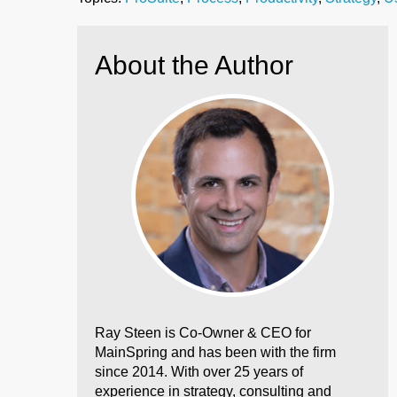
About the Author
Ray Steen is Co-Owner & CEO for
MainSpring and has been with the firm
since 2014. With over 25 years of
experience in strategy, consulting and