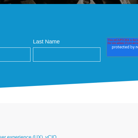
Last Name
ser experience (UX)
,
vCIO