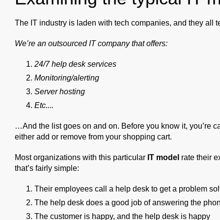
The IT industry is laden with tech companies, and they all 
We’re an outsourced IT company that offers:
24/7 help desk services
Monitoring/alerting
Server hosting
Etc....
…And the list goes on and on. Before you know it, you’re cau
either add or remove from your shopping cart.
Most organizations with this particular
IT model
rate their e
that’s fairly simple:
Their employees call a help desk to get a problem so
The help desk does a good job of answering the phon
The customer is happy, and the help desk is happy