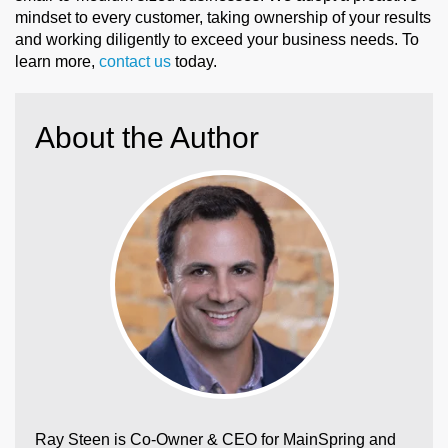
mindset to every customer, taking ownership of your results
and working diligently to exceed your business needs. To
learn more,
contact us
today.
About the Author
Ray Steen is Co-Owner & CEO for MainSpring and