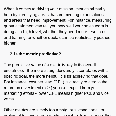
When it comes to driving your mission, metrics primarily
help by identifying areas that are meeting expectations,
and areas that need improvement. For instance, measuring
quota attainment can tell you how well your sales team is
doing at a high level, whether they need more resources
and training, or whether quotas can be realistically pushed
higher.
Is the metric predictive?
The predictive value of a metric is key to its overall
usefulness - the more straightforwardly it correlates with a
specific goal, the more helpful it is for achieving that goal.
For instance, cost per lead (CPL) is directly related to the
return on investment (ROI) you can expect from your
marketing efforts - lower CPL means higher ROI, and vice
versa.
Other metrics are simply too ambiguous, conditional, or
irrelevant to have strong predictive value. For instance, the