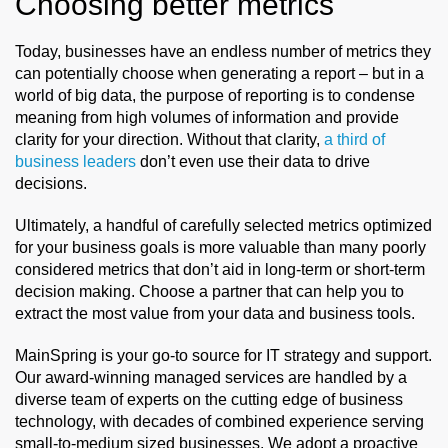
Choosing better metrics
Today, businesses have an endless number of metrics they
can potentially choose when generating a report – but in a
world of big data, the purpose of reporting is to condense
meaning from high volumes of information and provide
clarity for your direction. Without that clarity,
a third of
business leaders
don’t even use their data to drive
decisions.
Ultimately, a handful of carefully selected metrics optimized
for your business goals is more valuable than many poorly
considered metrics that don’t aid in long-term or short-term
decision making. Choose a partner that can help you to
extract the most value from your data and business tools.
MainSpring
is your go-to
source
for IT strategy and support.
Our award-winning managed services are handled by a
diverse team of experts on the cutting edge of business
technology, with decades of combined experience serving
small-to-medium sized businesses. We adopt a proactive