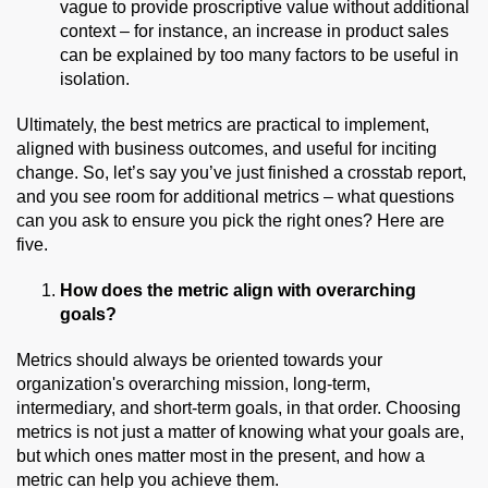
vague to provide proscriptive value without additional
context – for instance, an increase in product sales
can be explained by too many factors to be useful in
isolation.
Ultimately, the best metrics are practical to
implement
,
aligned with business outcomes, and useful for inciting
change.
So,
let’s say you’ve just finished a
crosstab
report,
and you see room for additional metrics – what questions
can you ask to ensure you pick the right ones? Here are
five.
How does the metric align with overarching
goals?
Metrics should always be oriented towards your
organization's overarching mission, long-term,
intermediary, and short-term goals, in that order. Choosing
metrics is not just a matter of knowing what your goals are,
but which ones matter most in the present, and how a
metric can help you achieve them.