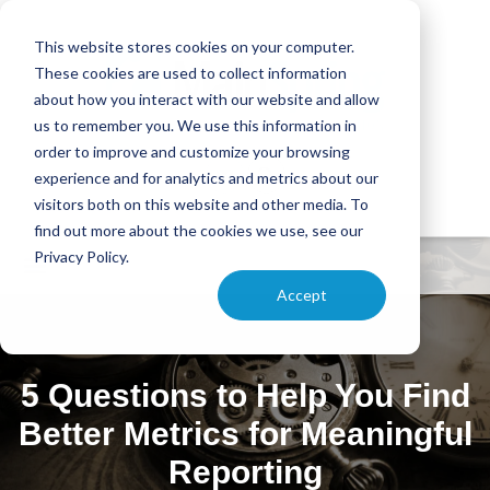
This website stores cookies on your computer.
These cookies are used to collect information
about how you interact with our website and allow
us to remember you. We use this information in
order to improve and customize your browsing
experience and for analytics and metrics about our
visitors both on this website and other media. To
find out more about the cookies we use, see our
Privacy Policy.
Accept
5 Questions to Help You Find
Better Metrics for Meaningful
Reporting