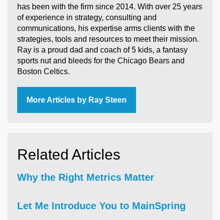
has been with the firm since 2014. With over 25 years
of experience in strategy, consulting and
communications, his expertise arms clients with the
strategies, tools and resources to meet their mission.
Ray is a proud dad and coach of 5 kids, a fantasy
sports nut and bleeds for the Chicago Bears and
Boston Celtics.
More Articles by Ray Steen
Related Articles
Why the Right Metrics Matter
Let Me Introduce You to MainSpring