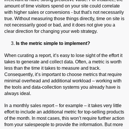
amount of time visitors spend on your site could correlate
with higher sales or conversions - but that's not necessarily
true. Without measuring those things directly, time on site is
not necessarily good or bad, and it does not give you a
clear direction for changing your web strategy.
Is the metric simple to implement?
When curating a report, it’s easy to lose sight of the effort it
takes to generate and collect data. Often, a metric is worth
less than the time it takes to measure and track.
Consequently, it’s important to choose metrics that require
minimal overhead and additional workload – working with
the tools and data-collection systems you already have is
always ideal.
In a monthly sales report – for example – it takes very little
effort to include an additional metric for top-selling products
of the month. In most cases, this won’t require further action
from your salespeople to provide the information. But more