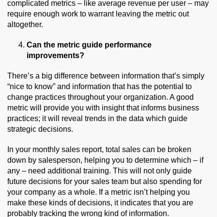
complicated metrics – like average revenue per user – may
require enough work to warrant leaving the metric out
altogether.
Can the metric guide performance
improvements?
There’s a big difference between information that’s simply
“nice to know” and information that has the potential to
change practices throughout your organization. A good
metric will provide you with insight that informs business
practices; it will reveal trends in the data which guide
strategic decisions.
In your monthly sales report, total sales can be broken
down by salesperson, helping you to determine which – if
any – need additional training. This will not only guide
future decisions for your sales team but also spending for
your company as a whole. If a metric isn’t helping you
make these kinds of decisions, it indicates that you are
probably tracking the wrong kind of information.