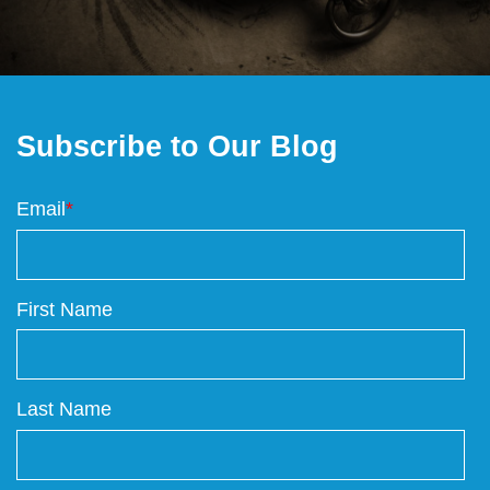
Subscribe to Our Blog
Email
*
First Name
Last Name