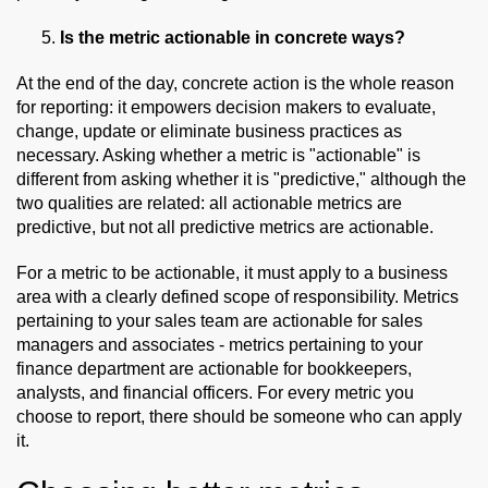
Is the metric actionable in concrete ways?
At the end of the day, concrete action is the whole reason
for reporting: it empowers decision makers to evaluate,
change, update or eliminate business practices as
necessary. Asking whether a metric is "actionable" is
different from asking whether it is "predictive," although the
two qualities are related: all actionable metrics are
predictive, but not all predictive metrics are actionable.
For a metric to be actionable, it must apply to a business
area with a clearly defined scope of responsibility. Metrics
pertaining to your sales team are actionable for sales
managers and associates - metrics pertaining to your
finance department are actionable for bookkeepers,
analysts, and financial officers. For every metric you
choose to report, there should be someone who can apply
it.