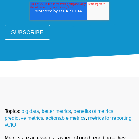
Topics:
big data
,
better metrics
,
benefits of metrics
,
predictive metrics
,
actionable metrics
,
metrics for reporting
,
vCIO
Metrics are an essential aspect of good reporting – they