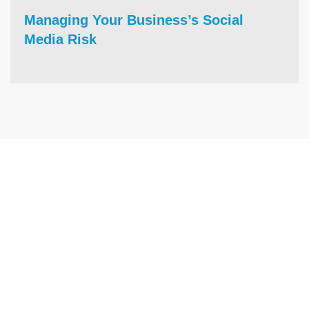
Managing Your Business’s Social
Media Risk