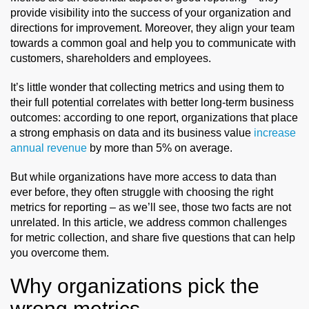
provide visibility into the success of your organization and
direction
s
for improvement. Moreover, they align
your team
towards a common goal and help you to communicate with
customers,
shareholders
and employees.
It’s little wonder that collecting metrics and using them to
their full potential correlates with better long-term business
outcomes: according to one report, organizations that place
a strong emphasis on data and its business value
increase
annual revenue
by more than 5% on average.
But while organizations have more access to data than
ever before, they often struggle with choosing the right
metrics for reporting – as we’ll see, those two facts are not
unrelated. In this article, we address common challenges
for metric collection, and share five questions that can help
you overcome them.
Why organizations pick the
wrong metrics