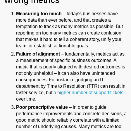
Measuring too much –
today’s businesses have
more data than ever before, and that creates a
temptation to track as many metrics as possible. But
reporting on too many metrics can create confusion
that makes it hard to tell a coherent story, unify your
team, or establish actionable goals.
Failure of alignment
– fundamentally, metrics act as
a measurement of specific business outcomes. A
metric that is poorly aligned with desired outcomes is
not only unhelpful – it can also have unintended
consequences. For instance, judging an IT
department by Time to Resolution (TTR) can result in
faster service, but
a higher number of support tickets
over time.
Poor proscriptive value
– in order to guide
performance improvements and concrete decisions, a
good metric should reliably correlate with a limited
number of underlying causes. Many metrics are too